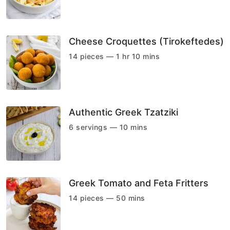
Cheese Croquettes (Tirokeftedes)
14 pieces — 1 hr 10 mins
Authentic Greek Tzatziki
6 servings — 10 mins
Greek Tomato and Feta Fritters
14 pieces — 50 mins