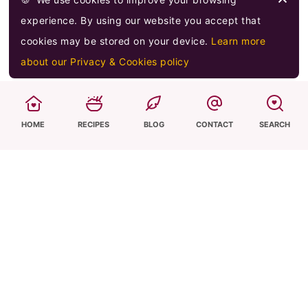
experience. By using our website you accept that
cookies may be stored on your device.
Learn more
about our Privacy & Cookies policy
Hi! I'm Sevi,
HOME
RECIPES
BLOG
CONTACT
SEARCH
I am a passionate home cook who is trying to
spread my love, knowledge & heritage of Greek
and Mediterranean-inspired recipes and
flavours, both online and at home to my
daughters! Through simple, tasty recipes, I hope
to share my cuisine and help everyone to cook
great meals confidently at home.
Learn more...