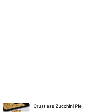
Crustless Zucchini Pie