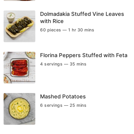
Dolmadakia Stuffed Vine Leaves
with Rice
60 pieces — 1 hr 30 mins
Florina Peppers Stuffed with Feta
4 servings — 35 mins
Mashed Potatoes
6 servings — 25 mins