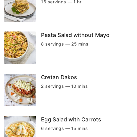
16 servings — 1 hr
Pasta Salad without Mayo
8 servings — 25 mins
Cretan Dakos
2 servings — 10 mins
Egg Salad with Carrots
6 servings — 15 mins