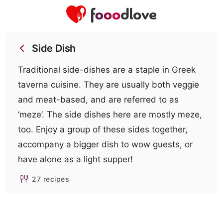
Side Dish
Traditional side-dishes are a staple in Greek
taverna cuisine. They are usually both veggie
and meat-based, and are referred to as
‘meze’. The side dishes here are mostly meze,
too. Enjoy a group of these sides together,
accompany a bigger dish to wow guests, or
have alone as a light supper!
27 recipes