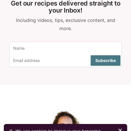
Get our recipes delivered straight to
your Inbox!
Including videos, tips, exclusive content, and
more.
🍪
We use cookies to improve your browsing