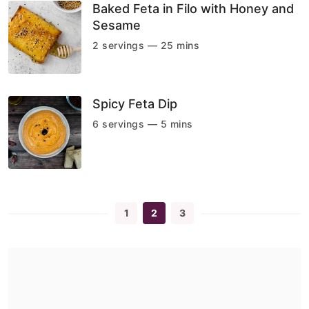
Baked Feta in Filo with Honey and
Sesame
2 servings — 25 mins
Spicy Feta Dip
6 servings — 5 mins
1
2
3