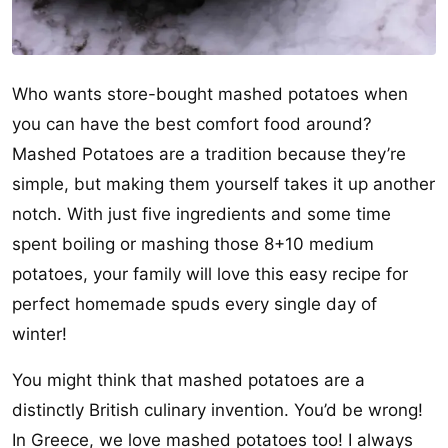
Who wants store-bought mashed potatoes when
you can have the best comfort food around?
Mashed Potatoes are a tradition because they’re
simple, but making them yourself takes it up another
notch. With just five ingredients and some time
spent boiling or mashing those 8+10 medium
potatoes, your family will love this easy recipe for
perfect homemade spuds every single day of
winter!
You might think that mashed potatoes are a
distinctly British culinary invention. You’d be wrong!
In Greece, we love mashed potatoes too! I always