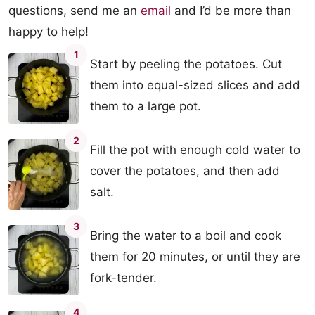
questions, send me an
email
and I’d be more than
happy to help!
1
Start by peeling the potatoes. Cut
them into equal-sized slices and add
them to a large pot.
2
Fill the pot with enough cold water to
cover the potatoes, and then add
salt.
3
Bring the water to a boil and cook
them for 20 minutes, or until they are
fork-tender.
4