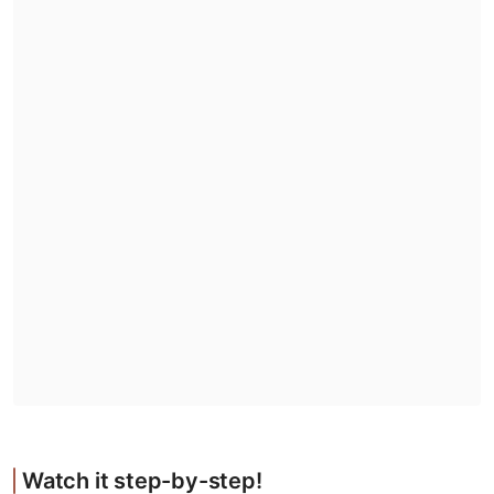
Watch it step-by-step!