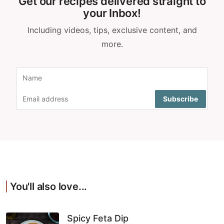
Get our recipes delivered straight to
your Inbox!
Including videos, tips, exclusive content, and
more.
You'll also love...
Spicy Feta Dip