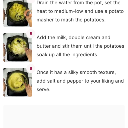
Drain the water from the pot, set the
heat to medium-low and use a potato
masher to mash the potatoes.
5
Add the milk, double cream and
butter and stir them until the potatoes
soak up all the ingredients.
6
Once it has a silky smooth texture,
add salt and pepper to your liking and
serve.