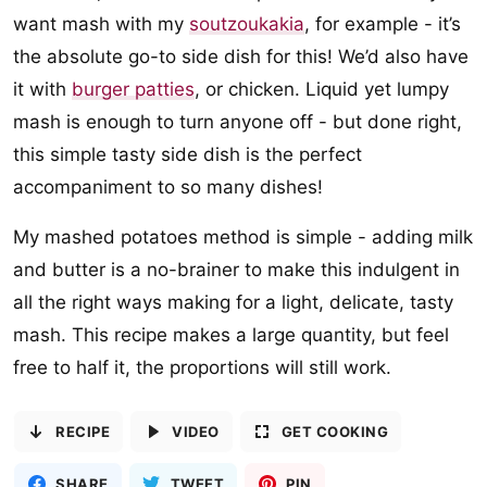
want mash with my
soutzoukakia
, for example - it’s
the absolute go-to side dish for this! We’d also have
it with
burger patties
, or chicken. Liquid yet lumpy
mash is enough to turn anyone off - but done right,
this simple tasty side dish is the perfect
accompaniment to so many dishes!
My mashed potatoes method is simple - adding milk
and butter is a no-brainer to make this indulgent in
all the right ways making for a light, delicate, tasty
mash. This recipe makes a large quantity, but feel
free to half it, the proportions will still work.
RECIPE
VIDEO
GET COOKING
SHARE
TWEET
PIN