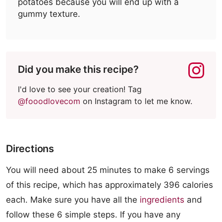
potatoes because you will end up with a
gummy texture.
Did you make this recipe?
I'd love to see your creation! Tag
@fooodlovecom
on Instagram to let me know.
Directions
You will need about 25 minutes to make 6 servings
of this recipe, which has approximately 396 calories
each. Make sure you have all the
ingredients
and
follow these 6 simple steps. If you have any