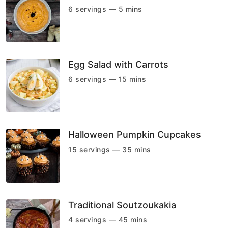
6 servings — 5 mins
Egg Salad with Carrots
6 servings — 15 mins
Halloween Pumpkin Cupcakes
15 servings — 35 mins
Traditional Soutzoukakia
4 servings — 45 mins