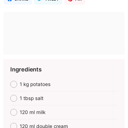
Ingredients
1 kg potatoes
1 tbsp salt
120 ml milk
120 ml double cream