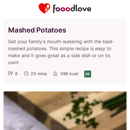
Mashed Potatoes
Get your family's mouth-watering with the best-
mashed potatoes. This simple recipe is easy to
make and it goes great as a side dish or on its
own!
6
25 mins
396 kcal
VE