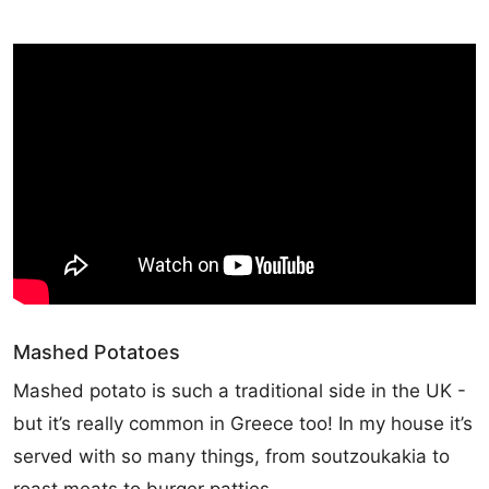
Mashed Potatoes
Mashed potato is such a traditional side in the UK -
but it’s really common in Greece too! In my house it’s
served with so many things, from soutzoukakia to
roast meats to burger patties.