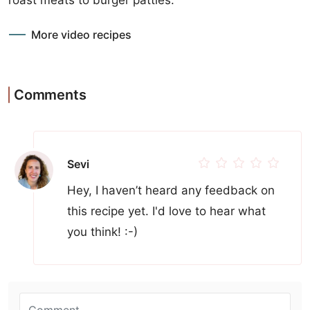
More video recipes
Comments
Sevi
Hey, I haven’t heard any feedback on
this recipe yet. I'd love to hear what
you think! :-)