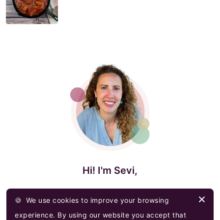
Hi! I'm Sevi,
I am a passionate home cook who is trying to
🍪
We use cookies to improve your browsing
spread my love, knowledge & heritage of Greek
experience. By using our website you accept that