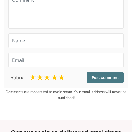
☆
☆
☆
☆
☆
Rating
Comments are moderated to avoid spam. Your email address will never be
published!