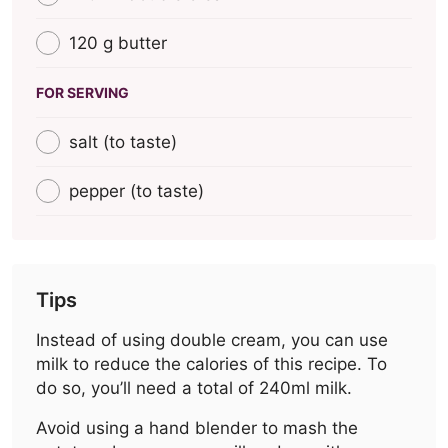
120 g butter
FOR SERVING
salt (to taste)
pepper (to taste)
Tips
Instead of using double cream, you can use
milk to reduce the calories of this recipe. To
do so, you’ll need a total of 240ml milk.
Avoid using a hand blender to mash the