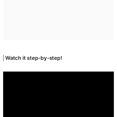
Watch it step-by-step!