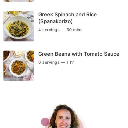
Greek Spinach and Rice
(Spanakorizo)
4 servings — 30 mins
Green Beans with Tomato Sauce
6 servings — 1 hr