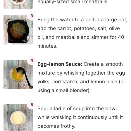
equally-sized small meatballs.
3
Bring the water to a boil in a large pot,
add the carrot, potatoes, salt, olive
oil, and meatballs and simmer for 40
minutes.
4
Egg-lemon Sauce:
Create a smooth
mixture by whisking together the egg
yolks, cornstarch, and lemon juice (or
using a small blender).
5
Pour a ladle of soup into the bowl
while whisking it continuously until it
becomes frothy.