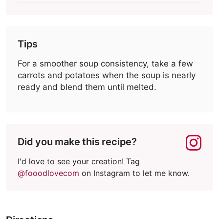
Tips
For a smoother soup consistency, take a few
carrots and potatoes when the soup is nearly
ready and blend them until melted.
Did you make this recipe?
I'd love to see your creation! Tag
@fooodlovecom
on Instagram to let me know.