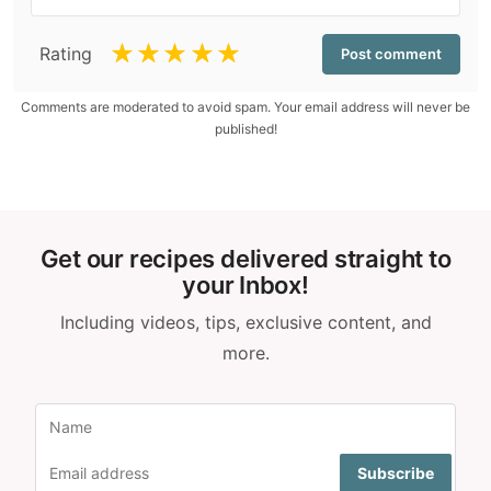
☆
☆
☆
☆
☆
Rating
Comments are moderated to avoid spam. Your email address will never be
published!
Get our recipes delivered straight to
your Inbox!
Including videos, tips, exclusive content, and
more.