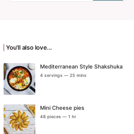
You'll also love...
Mediterranean Style Shakshuka
4 servings — 25 mins
Mini Cheese pies
48 pieces — 1 hr