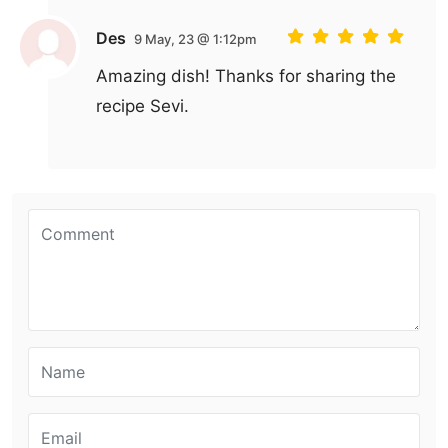
Des
9 May, 23 @ 1:12pm
Amazing dish! Thanks for sharing the
recipe Sevi.