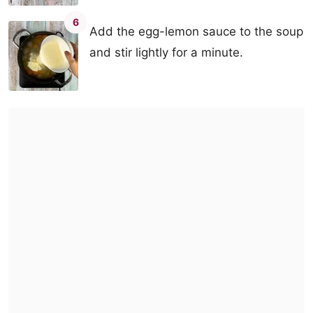
6
Add the egg-lemon sauce to the soup
and stir lightly for a minute.