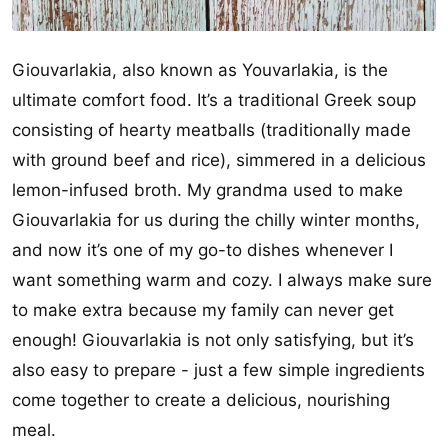
Giouvarlakia, also known as Youvarlakia, is the
ultimate comfort food. It’s a traditional Greek soup
consisting of hearty meatballs (traditionally made
with ground beef and rice), simmered in a delicious
lemon-infused broth. My grandma used to make
Giouvarlakia for us during the chilly winter months,
and now it’s one of my go-to dishes whenever I
want something warm and cozy. I always make sure
to make extra because my family can never get
enough! Giouvarlakia is not only satisfying, but it’s
also easy to prepare - just a few simple ingredients
come together to create a delicious, nourishing
meal.