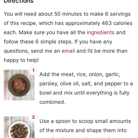
Directions
You will need about 50 minutes to make 6 servings
of this recipe, which has approximately 463 calories
each. Make sure you have all the
ingredients
and
follow these 6 simple steps. If you have any
questions, send me an
email
and I’d be more than
happy to help!
1
Add the meat, rice, onion, garlic,
parsley, olive oil, salt, and pepper to a
bowl and mix until everything is fully
combined.
2
Use a spoon to scoop small amounts
of the mixture and shape them into