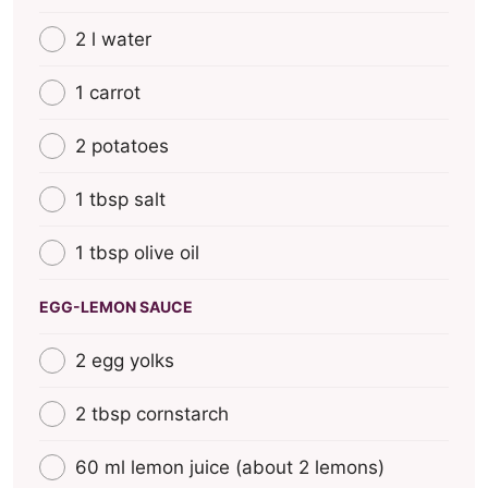
2 l water
1 carrot
2 potatoes
1 tbsp salt
1 tbsp olive oil
EGG-LEMON SAUCE
2 egg yolks
2 tbsp cornstarch
60 ml lemon juice (about 2 lemons)