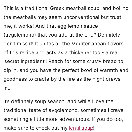
This is a traditional Greek meatball soup, and boiling
the meatballs may seem unconventional but trust
me, it works! And that egg lemon sauce
(avgolemono) that you add at the end? Definitely
don’t miss it! It unites all the Mediterranean flavors
of this recipe and acts as a thickener too - a real
‘secret ingredient’! Reach for some crusty bread to
dip in, and you have the perfect bowl of warmth and
goodness to cradle by the fire as the night draws
in…
It’s definitely soup season, and while I love the
traditional taste of avgolemono, sometimes I crave
something a little more adventurous. If you do too,
make sure to check out my
lentil soup
!