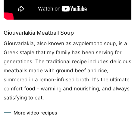
Giouvarlakia Meatball Soup
Giouvarlakia, also known as avgolemono soup, is a
Greek staple that my family has been serving for
generations. The traditional recipe includes delicious
meatballs made with ground beef and rice,
simmered in a lemon-infused broth. It's the ultimate
comfort food - warming and nourishing, and always
satisfying to eat.
More video recipes