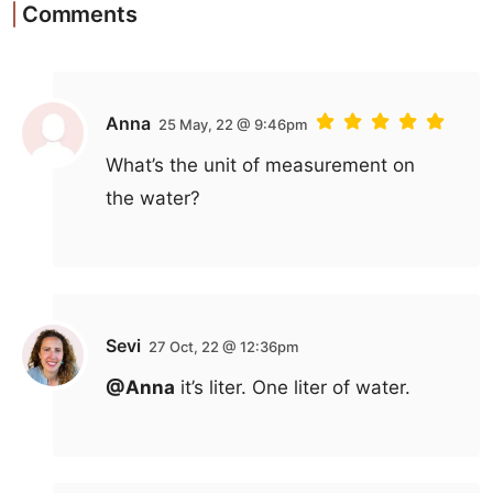
Comments
Anna
25 May, 22 @ 9:46pm
What’s the unit of measurement on
the water?
Sevi
27 Oct, 22 @ 12:36pm
@Anna
it’s liter. One liter of water.