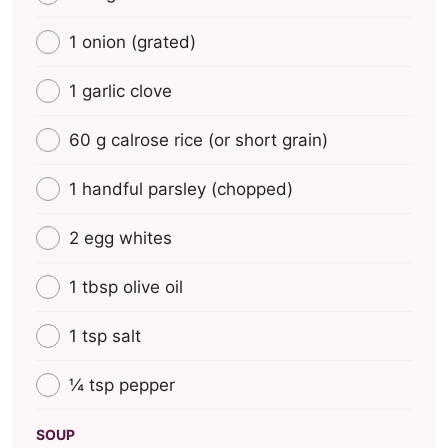
1 onion (grated)
1 garlic clove
60 g calrose rice (οr short grain)
1 handful parsley (chopped)
2 egg whites
1 tbsp olive oil
1 tsp salt
¼ tsp pepper
SOUP