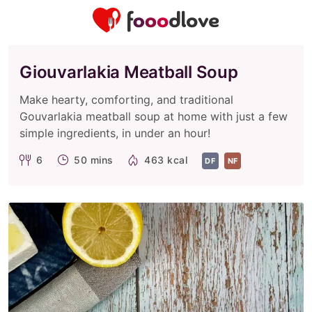
Giouvarlakia Meatball Soup
Make hearty, comforting, and traditional
Gouvarlakia meatball soup at home with just a few
simple ingredients, in under an hour!
6
50 mins
463 kcal
DF
NF