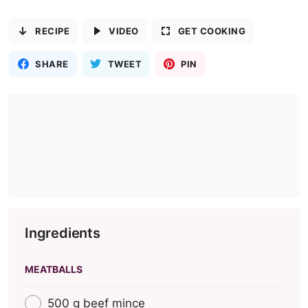
RECIPE
VIDEO
GET COOKING
SHARE
TWEET
PIN
Ingredients
MEATBALLS
500 g beef mince