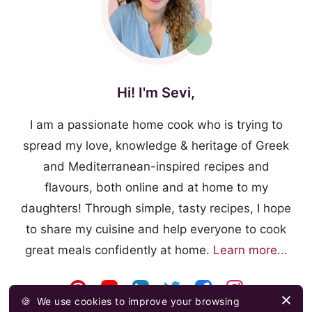
Hi! I'm Sevi,
I am a passionate home cook who is trying to
spread my love, knowledge & heritage of Greek
and Mediterranean-inspired recipes and
flavours, both online and at home to my
daughters! Through simple, tasty recipes, I hope
to share my cuisine and help everyone to cook
great meals confidently at home.
Learn more...
🍪
We use cookies to improve your browsing