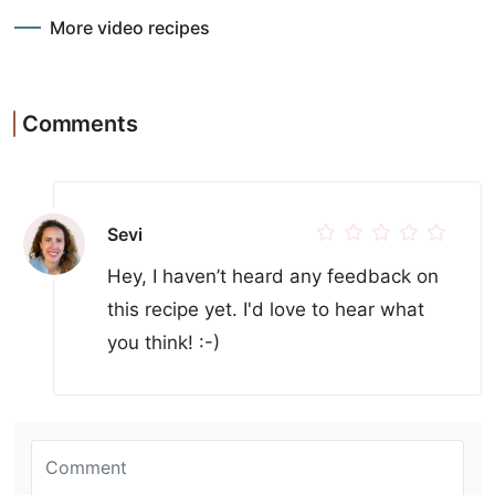
More video recipes
Comments
Sevi
Hey, I haven’t heard any feedback on
this recipe yet. I'd love to hear what
you think! :-)