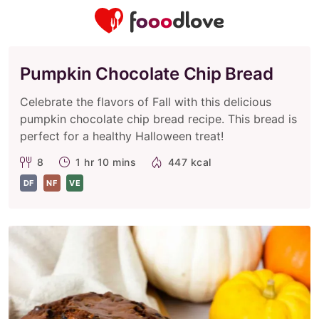
Pumpkin Chocolate Chip Bread
Celebrate the flavors of Fall with this delicious
pumpkin chocolate chip bread recipe. This bread is
perfect for a healthy Halloween treat!
8
1 hr 10 mins
447 kcal
DF
NF
VE