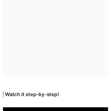
Watch it step-by-step!