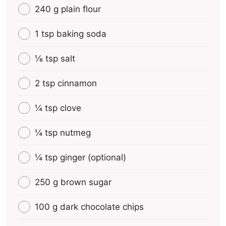
240 g plain flour
1 tsp baking soda
⅛ tsp salt
2 tsp cinnamon
¼ tsp clove
¼ tsp nutmeg
¼ tsp ginger (optional)
250 g brown sugar
100 g dark chocolate chips