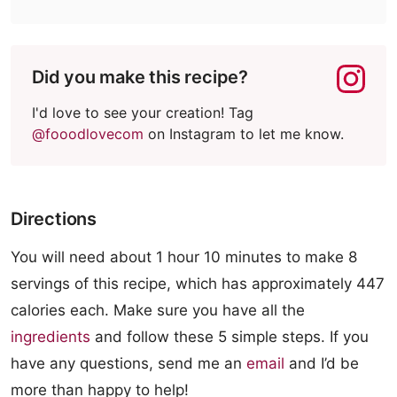
Did you make this recipe?
I'd love to see your creation! Tag
@fooodlovecom
on Instagram to let me know.
Directions
You will need about 1 hour 10 minutes to make 8
servings of this recipe, which has approximately 447
calories each. Make sure you have all the
ingredients
and follow these 5 simple steps. If you
have any questions, send me an
email
and I’d be
more than happy to help!