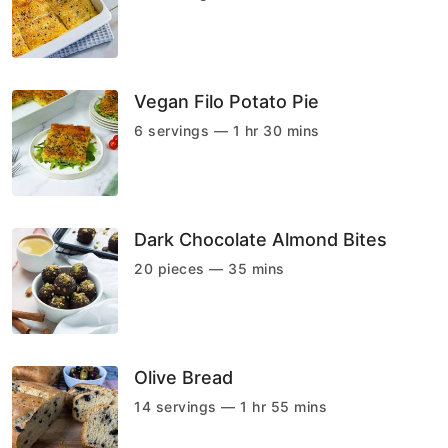
Vegan Filo Potato Pie
6 servings — 1 hr 30 mins
Dark Chocolate Almond Bites
20 pieces — 35 mins
Olive Bread
14 servings — 1 hr 55 mins