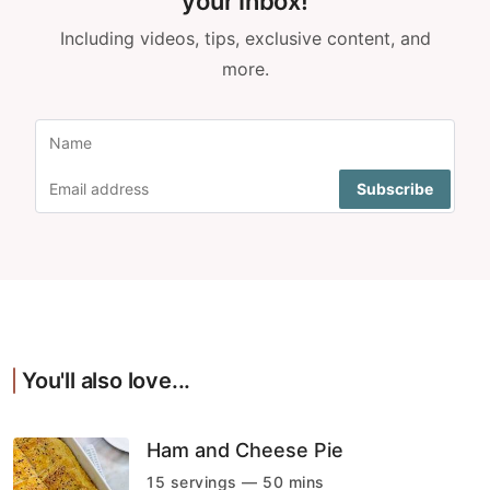
your Inbox!
Including videos, tips, exclusive content, and
more.
You'll also love...
Ham and Cheese Pie
15 servings — 50 mins