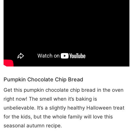
Pumpkin Chocolate Chip Bread
Get this pumpkin chocolate chip bread in the oven
right now! The smell when it’s baking is
unbelievable. It’s a slightly healthy Halloween treat
for the kids, but the whole family will love this
seasonal autumn recipe.