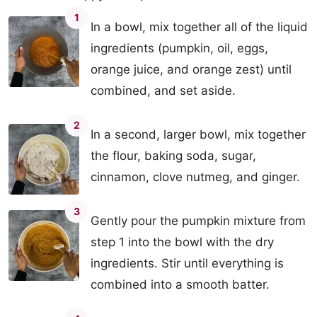
1
In a bowl, mix together all of the liquid
ingredients (pumpkin, oil, eggs,
orange juice, and orange zest) until
combined, and set aside.
2
In a second, larger bowl, mix together
the flour, baking soda, sugar,
cinnamon, clove nutmeg, and ginger.
3
Gently pour the pumpkin mixture from
step 1 into the bowl with the dry
ingredients. Stir until everything is
combined into a smooth batter.