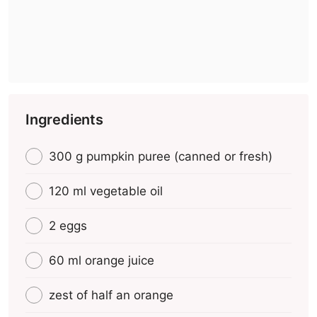
Ingredients
300 g pumpkin puree (canned or fresh)
120 ml vegetable oil
2 eggs
60 ml orange juice
zest of half an orange