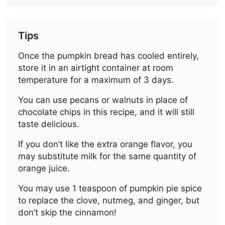
Tips
Once the pumpkin bread has cooled entirely,
store it in an airtight container at room
temperature for a maximum of 3 days.
You can use pecans or walnuts in place of
chocolate chips in this recipe, and it will still
taste delicious.
If you don’t like the extra orange flavor, you
may substitute milk for the same quantity of
orange juice.
You may use 1 teaspoon of pumpkin pie spice
to replace the clove, nutmeg, and ginger, but
don’t skip the cinnamon!