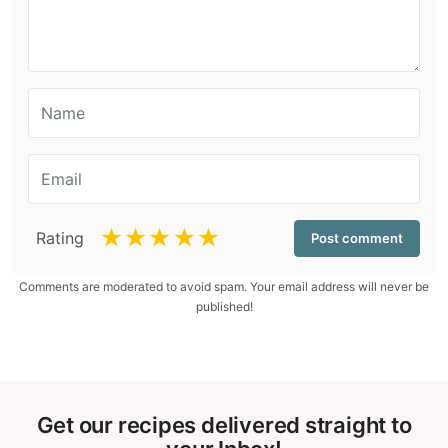
☆
☆
☆
☆
☆
Rating
Comments are moderated to avoid spam. Your email address will never be
published!
Get our recipes delivered straight to