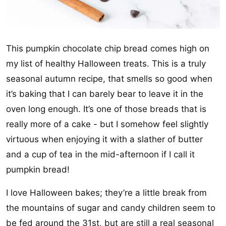
This pumpkin chocolate chip bread comes high on
my list of healthy Halloween treats. This is a truly
seasonal autumn recipe, that smells so good when
it’s baking that I can barely bear to leave it in the
oven long enough. It’s one of those breads that is
really more of a cake - but I somehow feel slightly
virtuous when enjoying it with a slather of butter
and a cup of tea in the mid-afternoon if I call it
pumpkin bread!
I love Halloween bakes; they’re a little break from
the mountains of sugar and candy children seem to
be fed around the 31st, but are still a real seasonal