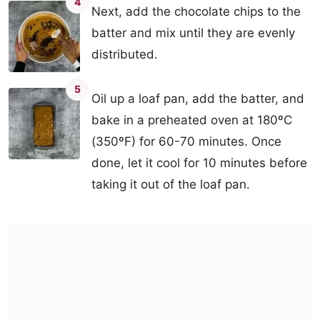
4
Next, add the chocolate chips to the
batter and mix until they are evenly
distributed.
5
Oil up a loaf pan, add the batter, and
bake in a preheated oven at 180ºC
(350ºF) for 60-70 minutes. Once
done, let it cool for 10 minutes before
taking it out of the loaf pan.