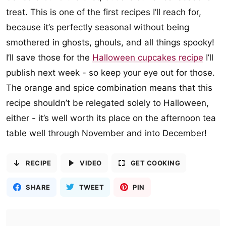
treat. This is one of the first recipes I’ll reach for,
because it’s perfectly seasonal without being
smothered in ghosts, ghouls, and all things spooky!
I’ll save those for the
Halloween cupcakes recipe
I’ll
publish next week - so keep your eye out for those.
The orange and spice combination means that this
recipe shouldn’t be relegated solely to Halloween,
either - it’s well worth its place on the afternoon tea
table well through November and into December!
RECIPE
VIDEO
GET COOKING
SHARE
TWEET
PIN