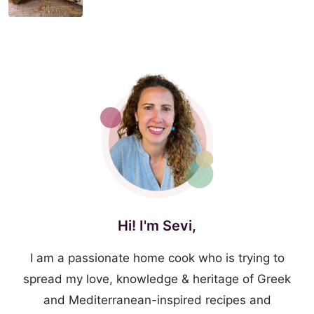
Hi! I'm Sevi,
I am a passionate home cook who is trying to
spread my love, knowledge & heritage of Greek
and Mediterranean-inspired recipes and