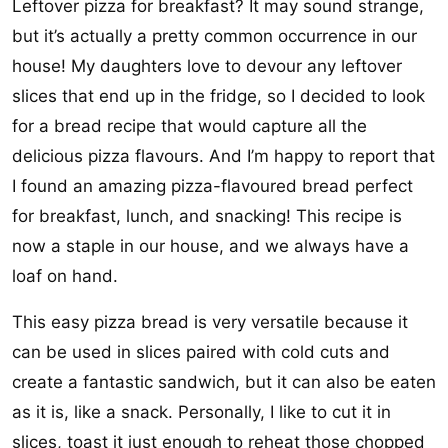
Leftover pizza for breakfast? It may sound strange,
but it’s actually a pretty common occurrence in our
house! My daughters love to devour any leftover
slices that end up in the fridge, so I decided to look
for a bread recipe that would capture all the
delicious pizza flavours. And I’m happy to report that
I found an amazing pizza-flavoured bread perfect
for breakfast, lunch, and snacking! This recipe is
now a staple in our house, and we always have a
loaf on hand.
This easy pizza bread is very versatile because it
can be used in slices paired with cold cuts and
create a fantastic sandwich, but it can also be eaten
as it is, like a snack. Personally, I like to cut it in
slices, toast it just enough to reheat those chopped