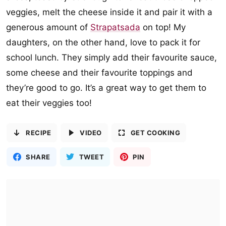
veggies, melt the cheese inside it and pair it with a
generous amount of
Strapatsada
on top! My
daughters, on the other hand, love to pack it for
school lunch. They simply add their favourite sauce,
some cheese and their favourite toppings and
they’re good to go. It’s a great way to get them to
eat their veggies too!
RECIPE
VIDEO
GET COOKING
SHARE
TWEET
PIN