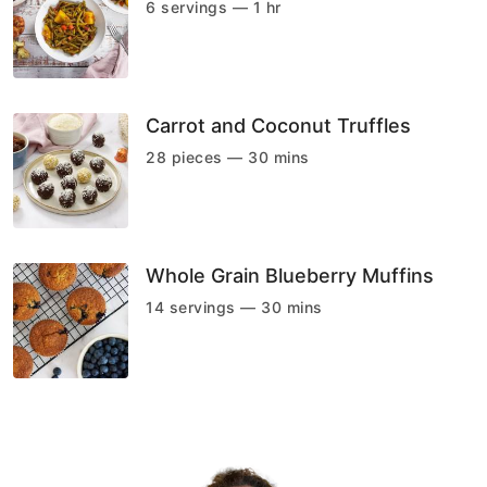
6 servings — 1 hr
Carrot and Coconut Truffles
28 pieces — 30 mins
Whole Grain Blueberry Muffins
14 servings — 30 mins