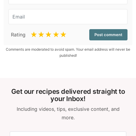
☆
☆
☆
☆
☆
Rating
Comments are moderated to avoid spam. Your email address will never be
published!
Get our recipes delivered straight to
your Inbox!
Including videos, tips, exclusive content, and
more.