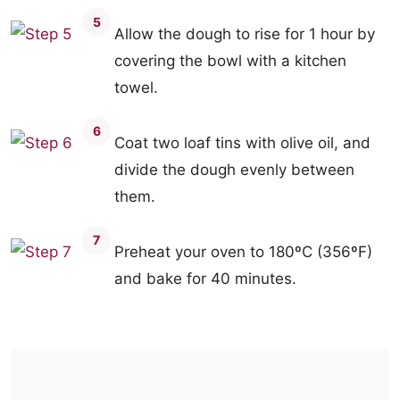
5
Allow the dough to rise for 1 hour by
covering the bowl with a kitchen
towel.
6
Coat two loaf tins with olive oil, and
divide the dough evenly between
them.
7
Preheat your oven to 180ºC (356ºF)
and bake for 40 minutes.