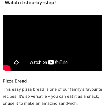
Watch it step-by-step!
Pizza Bread
This easy pizza bread is one of our family's favourite
recipes. It's so versatile - you can eat it as a snack,
or use it to make an amazing sandwich.