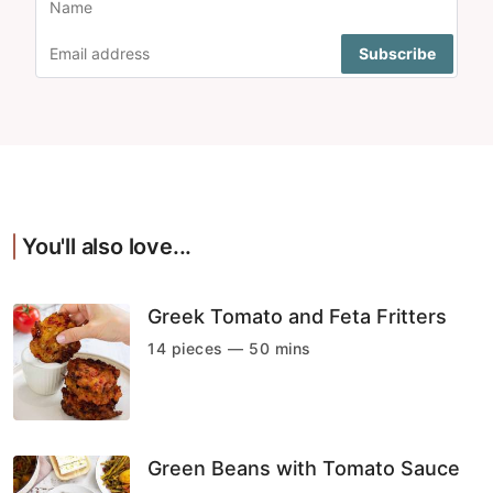
You'll also love...
Greek Tomato and Feta Fritters
14 pieces — 50 mins
Green Beans with Tomato Sauce