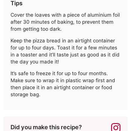
Tips
Cover the loaves with a piece of aluminium foil
after 30 minutes of baking, to prevent them
from getting too dark.
Keep the pizza bread in an airtight container
for up to four days. Toast it for a few minutes
in a toaster and it’ll taste just as good as it did
the day you made it!
It’s safe to freeze it for up to four months.
Make sure to wrap it in plastic wrap first and
then place it in an airtight container or food
storage bag.
Did you make this recipe?