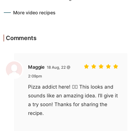
More video recipes
Comments
Maggie
18 Aug, 22 @
2:09pm
Pizza addict here! 🙋‍♀️ This looks and
sounds like an amazing idea. I’ll give it
a try soon! Thanks for sharing the
recipe.