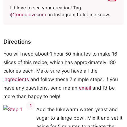
I'd love to see your creation! Tag
@fooodlovecom
on Instagram to let me know.
Directions
You will need about 1 hour 50 minutes to make 16
slices of this recipe, which has approximately 180
calories each. Make sure you have all the
ingredients
and follow these 7 simple steps. If you
have any questions, send me an
email
and I’d be
more than happy to help!
1
Add the lukewarm water, yeast and
sugar to a large bowl. Mix it and set it
aside for 5 minutes to activate the