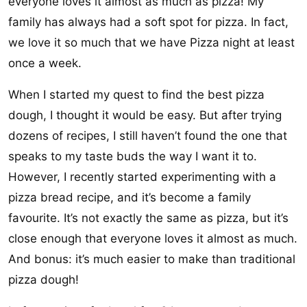
everyone loves it almost as much as pizza! My
family has always had a soft spot for pizza. In fact,
we love it so much that we have Pizza night at least
once a week.
When I started my quest to find the best pizza
dough, I thought it would be easy. But after trying
dozens of recipes, I still haven’t found the one that
speaks to my taste buds the way I want it to.
However, I recently started experimenting with a
pizza bread recipe, and it’s become a family
favourite. It’s not exactly the same as pizza, but it’s
close enough that everyone loves it almost as much.
And bonus: it’s much easier to make than traditional
pizza dough!