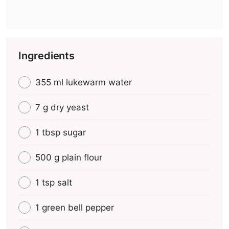
Ingredients
355 ml lukewarm water
7 g dry yeast
1 tbsp sugar
500 g plain flour
1 tsp salt
1 green bell pepper