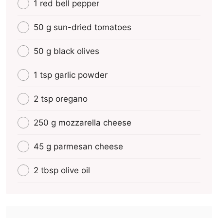
1 red bell pepper
50 g sun-dried tomatoes
50 g black olives
1 tsp garlic powder
2 tsp oregano
250 g mozzarella cheese
45 g parmesan cheese
2 tbsp olive oil