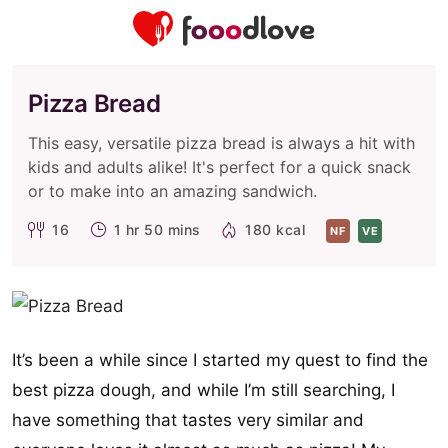
Pizza Bread
This easy, versatile pizza bread is always a hit with
kids and adults alike! It's perfect for a quick snack
or to make into an amazing sandwich.
16
1 hr 50 mins
180 kcal
NF
VE
It’s been a while since I started my quest to find the
best pizza dough, and while I’m still searching, I
have something that tastes very similar and