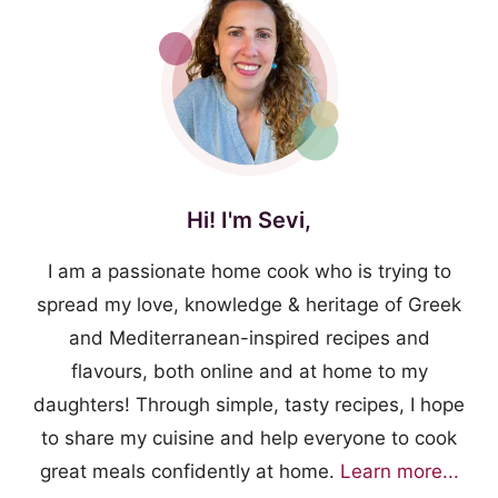
Hi! I'm Sevi,
I am a passionate home cook who is trying to
spread my love, knowledge & heritage of Greek
and Mediterranean-inspired recipes and
flavours, both online and at home to my
daughters! Through simple, tasty recipes, I hope
to share my cuisine and help everyone to cook
great meals confidently at home.
Learn more...