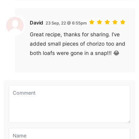
David
23 Sep, 22 @ 6:55pm
Great recipe, thanks for sharing. I’ve
added small pieces of chorizo too and
both loafs were gone in a snap!!! 😂