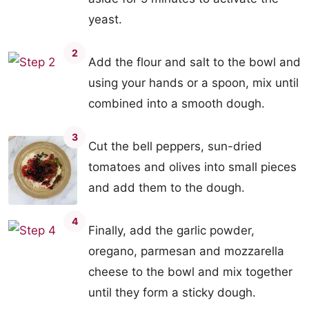
yeast.
2
Add the flour and salt to the bowl and
using your hands or a spoon, mix until
combined into a smooth dough.
3
Cut the bell peppers, sun-dried
tomatoes and olives into small pieces
and add them to the dough.
4
Finally, add the garlic powder,
oregano, parmesan and mozzarella
cheese to the bowl and mix together
until they form a sticky dough.