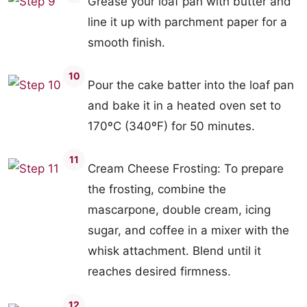
Grease your loaf pan with butter and
line it up with parchment paper for a
smooth finish.
10
Pour the cake batter into the loaf pan
and bake it in a heated oven set to
170ºC (340ºF) for 50 minutes.
11
Cream Cheese Frosting: To prepare
the frosting, combine the
mascarpone, double cream, icing
sugar, and coffee in a mixer with the
whisk attachment. Blend until it
reaches desired firmness.
12