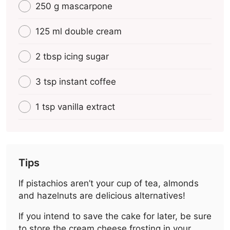
250 g mascarpone
125 ml double cream
2 tbsp icing sugar
3 tsp instant coffee
1 tsp vanilla extract
Tips
If pistachios aren’t your cup of tea, almonds
and hazelnuts are delicious alternatives!
If you intend to save the cake for later, be sure
to store the cream cheese frosting in your