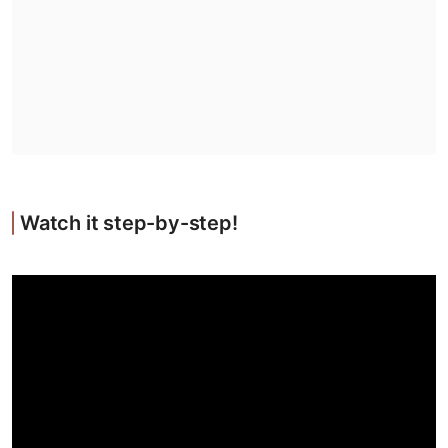
Watch it step-by-step!