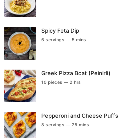
Spicy Feta Dip
6 servings — 5 mins
Greek Pizza Boat (Peinirli)
10 pieces — 2 hrs
Pepperoni and Cheese Puffs
8 servings — 25 mins