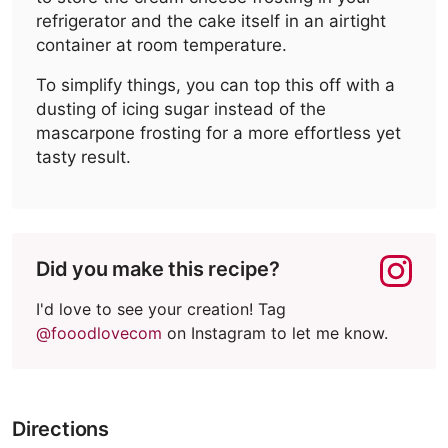
refrigerator and the cake itself in an airtight
container at room temperature.
To simplify things, you can top this off with a
dusting of icing sugar instead of the
mascarpone frosting for a more effortless yet
tasty result.
Did you make this recipe?
I'd love to see your creation! Tag
@fooodlovecom
on Instagram to let me know.
Directions