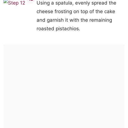
Using a spatula, evenly spread the
cheese frosting on top of the cake
and garnish it with the remaining
roasted pistachios.