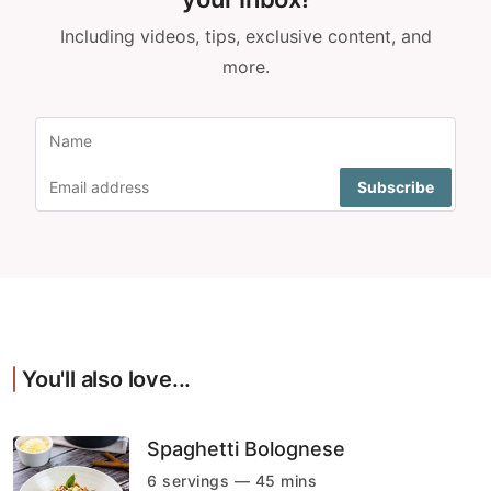
Including videos, tips, exclusive content, and
more.
You'll also love...
Spaghetti Bolognese
6 servings — 45 mins