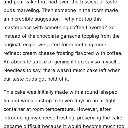
and pear cake that had even the fussiest of taste
buds marveling. Then someone in the room made
an incredible suggestion - why not top this
masterpiece with something coffee flavored? So
instead of the chocolate ganache topping from the
original recipe, we opted for something more
refined: cream cheese frosting flavored with coffee.
An absolute stroke of genius if I do say so myself…
Needless to say, there wasn’t much cake left when
our taste buds got hold of it.
This cake was initially made with a round-shaped
tin and would last up to seven days in an airtight
container at room temperature. However, after
introducing my cheese frosting, preserving the cake
became difficult because it would become much too