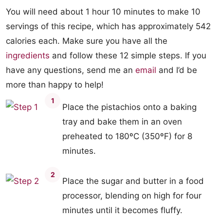
You will need about 1 hour 10 minutes to make 10
servings of this recipe, which has approximately 542
calories each. Make sure you have all the
ingredients
and follow these 12 simple steps. If you
have any questions, send me an
email
and I’d be
more than happy to help!
1
Place the pistachios onto a baking
tray and bake them in an oven
preheated to 180ºC (350ºF) for 8
minutes.
2
Place the sugar and butter in a food
processor, blending on high for four
minutes until it becomes fluffy.