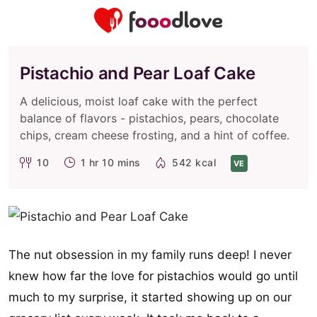
Pistachio and Pear Loaf Cake
A delicious, moist loaf cake with the perfect
balance of flavors - pistachios, pears, chocolate
chips, cream cheese frosting, and a hint of coffee.
10
1 hr 10 mins
542 kcal
VE
The nut obsession in my family runs deep! I never
knew how far the love for pistachios would go until
much to my surprise, it started showing up on our