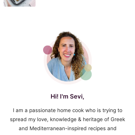
Hi! I'm Sevi,
I am a passionate home cook who is trying to
spread my love, knowledge & heritage of Greek
and Mediterranean-inspired recipes and