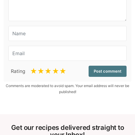
☆
☆
☆
☆
☆
Rating
Comments are moderated to avoid spam. Your email address will never be
published!
Get our recipes delivered straight to
your Inbox!