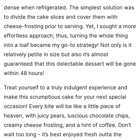
dense when refrigerated. The simplest solution was
to divide the cake slices and cover them with
cheese-frosting prior to serving. Yet, I sought a more
effortless approach; thus, turning the whole thing
into a loaf became my go-to strategy! Not only is it
relatively petite in size but also it’s almost
guaranteed that this delectable dessert will be gone
within 48 hours!
Treat yourself to a truly indulgent experience and
make this scrumptious cake for your next special
occasion! Every bite will be like a little piece of
heaven, with juicy pears, luscious chocolate chips,
creamy cheese frosting, and a hint of coffee. Don’t
wait too long - it’s best enjoyed fresh outta the