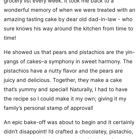
grocery list every week. It took me back to a
wonderful memory of when we were treated with an
amazing tasting cake by dear old dad-in-law - who
sure knows his way around the kitchen from time to
time!
He showed us that pears and pistachios are the yin-
yangs of cakes–a symphony in sweet harmony. The
pistachios have a nutty flavor and the pears are
juicy and delicious. Together, they make a cake
that’s yummy and special! Naturally, I had to have
the recipe so I could make it my own; giving it my
family’s personal stamp of approval!
An epic bake-off was about to begin and it certainly
didn’t disappoint! I’d crafted a chocolatey, pistachio,