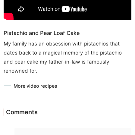
Pistachio and Pear Loaf Cake
My family has an obsession with pistachios that
dates back to a magical memory of the pistachio
and pear cake my father-in-law is famously
renowned for.
More video recipes
Comments