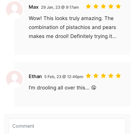
Max
29 Jan, 23 @ 9:17am
Wow! This looks truly amazing. The
combination of pistachios and pears
makes me drool! Definitely trying it…
Ethan
5 Feb, 23 @ 12:46pm
I’m drooling all over this… 🤤