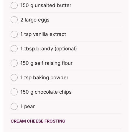
150 g unsalted butter
2 large eggs
1 tsp vanilla extract
1 tbsp brandy (optional)
150 g self raising flour
1 tsp baking powder
150 g chocolate chips
1 pear
CREAM CHEESE FROSTING