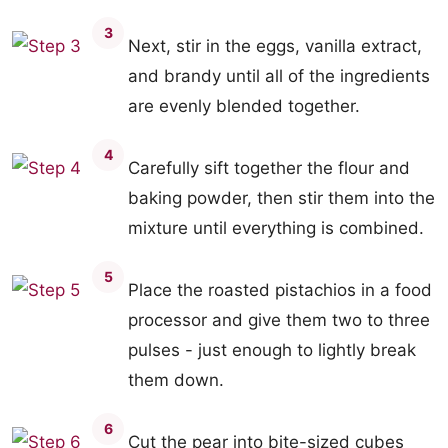
3
Next, stir in the eggs, vanilla extract,
and brandy until all of the ingredients
are evenly blended together.
4
Carefully sift together the flour and
baking powder, then stir them into the
mixture until everything is combined.
5
Place the roasted pistachios in a food
processor and give them two to three
pulses - just enough to lightly break
them down.
6
Cut the pear into bite-sized cubes