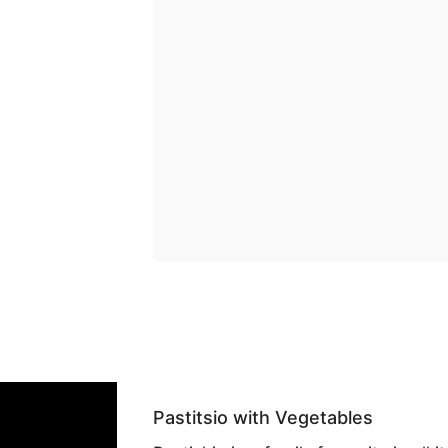
Pastitsio with Vegetables