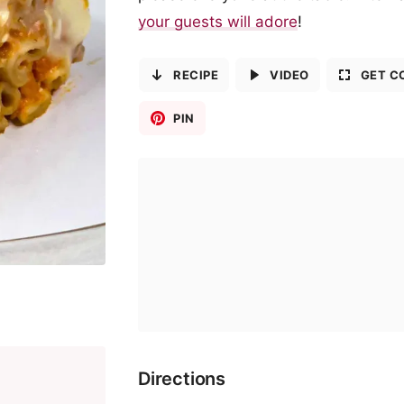
your guests will adore
!
RECIPE
VIDEO
GET C
PIN
Directions