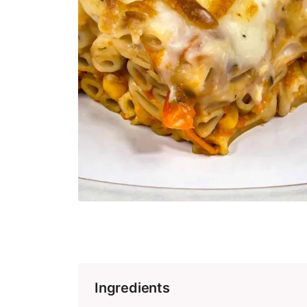
Ingredients