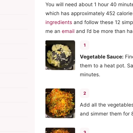
You will need about 1 hour 40 minute
which has approximately 452 calorie
ingredients
and follow these 12 simpl
me an
email
and I’d be more than ha
1
Vegetable Sauce:
Fin
them to a heat pot. Sa
minutes.
2
Add all the vegetables
and simmer them for 
3