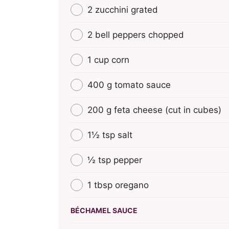
2 zucchini grated
2 bell peppers chopped
1 cup corn
400 g tomato sauce
200 g feta cheese (cut in cubes)
1½ tsp salt
½ tsp pepper
1 tbsp oregano
BÉCHAMEL SAUCE