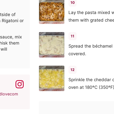
10
Lay the pasta mixed w
tside of
them with grated che
 Rigatoni or
11
 sauce, mix
whisk them
Spread the béchamel e
will
covered.
12
Sprinkle the cheddar 
oven at 180ºC (350ºF)
dlovecom