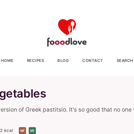
HOME
RECIPES
BLOG
CONTACT
SEARCH
egetables
sion of Greek pastitsio. It's so good that no one 
2 kcal
NF
VE