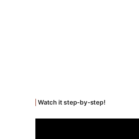
Watch it step-by-step!