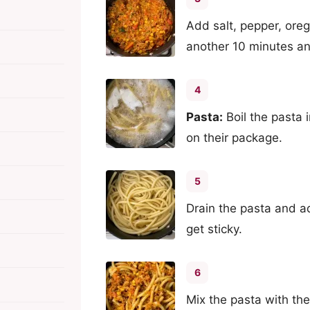
Add salt, pepper, ore
another 10 minutes an
4
Pasta:
Boil the pasta 
on their package.
5
Drain the pasta and add
get sticky.
6
Mix the pasta with th