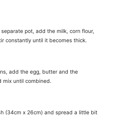
 separate pot, add the milk, corn flour,
ir constantly until it becomes thick.
ns, add the egg, butter and the
 mix until combined.
h (34cm x 26cm) and spread a little bit