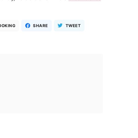
OOKING
SHARE
TWEET