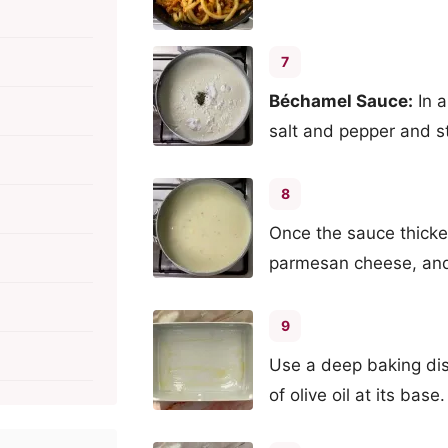
7
Béchamel Sauce:
In a
salt and pepper and st
8
Once the sauce thicke
parmesan cheese, and
9
Use a deep baking dis
of olive oil at its base.