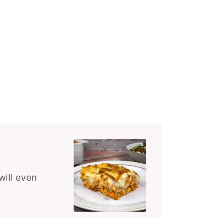
will even