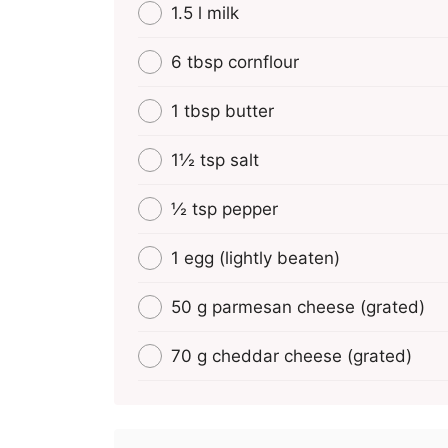
1.5 l milk
6 tbsp cornflour
1 tbsp butter
1½ tsp salt
½ tsp pepper
1 egg (lightly beaten)
50 g parmesan cheese (grated)
70 g cheddar cheese (grated)