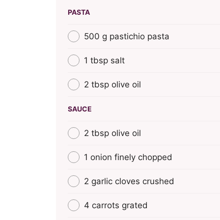
PASTA
500 g pastichio pasta
1 tbsp salt
2 tbsp olive oil
SAUCE
2 tbsp olive oil
1 onion finely chopped
2 garlic cloves crushed
4 carrots grated