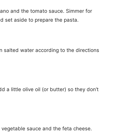
gano and the tomato sauce. Simmer for
d set aside to prepare the pasta.
in salted water according to the directions
 a little olive oil (or butter) so they don’t
e vegetable sauce and the feta cheese.