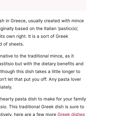
ish in Greece, usually created with mince
nally based on the Italian ‘pasticcio’,
ts own right. It is a sort of Greek
d of sheets.
native to the traditional mince, as it
astitsio but with the dietary benefits and
though this dish takes a little longer to
n’t let that put you off. Any pasta lover
iately.
d hearty pasta dish to make for your family
sio. This traditional Greek dish is sure to
atively, here are a few more
Greek dishes