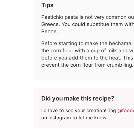
Tips
Pastichio pasta is not very common ou
Greece. You could substitue them with
Penne.
Before starting to make the béchamel
the corn flour with a cup of milk and 
before you add them to the heat. This 
prevent the corn flour from crumbiling.
Did you make this recipe?
I'd love to see your creation! Tag
@fooo
on Instagram to let me know.