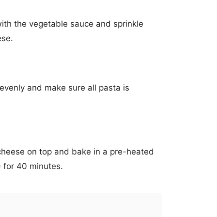
ith the vegetable sauce and sprinkle
ese.
venly and make sure all pasta is
cheese on top and bake in a pre-heated
 for 40 minutes.