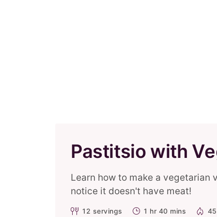
Pastitsio with V
Learn how to make a vegetarian ver
notice it doesn't have meat!
12
servings
1 hr 40 mins
45