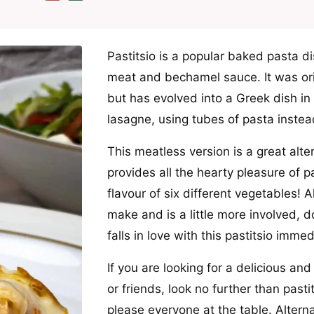
Pastitsio is a popular baked pasta d
meat and bechamel sauce. It was origi
but has evolved into a Greek dish in i
lasagne, using tubes of pasta instea
This meatless version is a great alter
provides all the hearty pleasure of p
flavour of six different vegetables! Al
make and is a little more involved, do
falls in love with this pastitsio immed
If you are looking for a delicious an
or friends, look no further than pastit
please everyone at the table. Altern