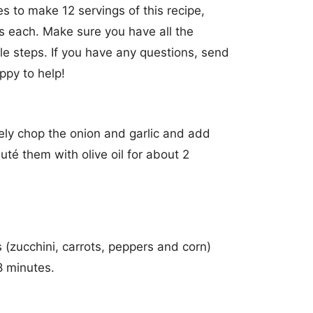
s to make 12 servings of this recipe,
s each. Make sure you have all the
e steps. If you have any questions, send
ppy to help!
ely chop the onion and garlic and add
uté them with olive oil for about 2
 (zucchini, carrots, peppers and corn)
8 minutes.