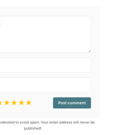
☆
☆
☆
☆
☆
erated to avoid spam. Your email address will never be
published!