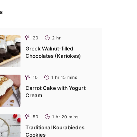
s
20
2 hr
Greek Walnut-filled
Chocolates (Kariokes)
10
1 hr 15 mins
Carrot Cake with Yogurt
Cream
50
1 hr 20 mins
Traditional Kourabiedes
Cookies