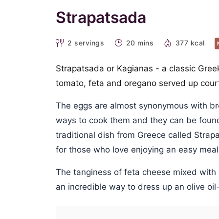
Strapatsada
2
servings
20 mins
377 kcal
Strapatsada or Kagianas - a classic Gree
tomato, feta and oregano served up cour
The eggs are almost synonymous with b
ways to cook them and they can be found 
traditional dish from Greece called Strap
for those who love enjoying an easy meal-
The tanginess of feta cheese mixed with
an incredible way to dress up an olive oil-