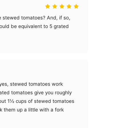
se stewed tomatoes? And, if so,
ld be equivalent to 5 grated
d yes, stewed tomatoes work
 grated tomatoes give you roughly
bout 1½ cups of stewed tomatoes
k them up a little with a fork