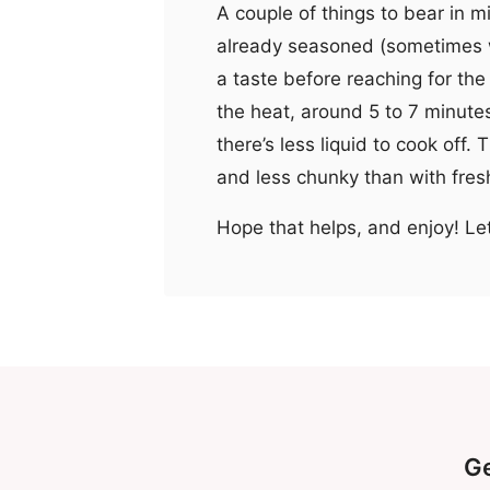
A couple of things to bear in 
already seasoned (sometimes w
a taste before reaching for the 
the heat, around 5 to 7 minutes
there’s less liquid to cook off. 
and less chunky than with fresh,
Hope that helps, and enjoy! Le
Ge