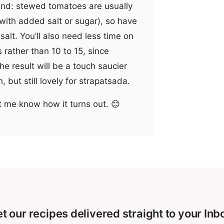
mind: stewed tomatoes are usually
ith added salt or sugar), so have
salt. You’ll also need less time on
 rather than 10 to 15, since
The result will be a touch saucier
 but still lovely for strapatsada.
t me know how it turns out. 😊
t our recipes delivered straight to your Inb