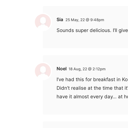
Sia
25 May, 22 @ 9:48pm
Sounds super delicious. I’ll give
Noel
18 Aug, 22 @ 2:12pm
I’ve had this for breakfast in K
Didn’t realise at the time that 
have it almost every day… at h