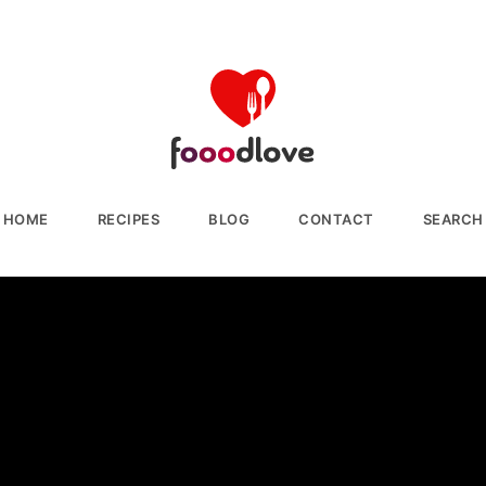
HOME
RECIPES
BLOG
CONTACT
SEARCH