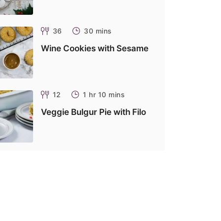
36
30 mins
Wine Cookies with Sesame
12
1 hr 10 mins
Veggie Bulgur Pie with Filo