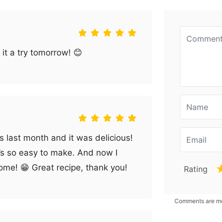
 it a try tomorrow! 😊
os last month and it was delicious!
it’s so easy to make. And now I
ome! 😁 Great recipe, thank you!
Rating
Comments are mod