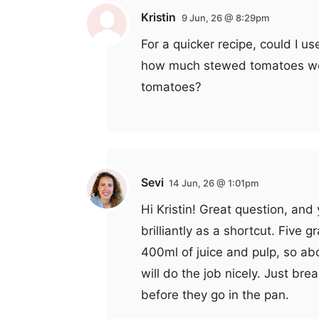
Kristin
9 Jun, 26 @ 8:29pm
For a quicker recipe, could I u
how much stewed tomatoes wou
tomatoes?
Sevi
14 Jun, 26 @ 1:01pm
Hi Kristin! Great question, an
brilliantly as a shortcut. Five
400ml of juice and pulp, so a
will do the job nicely. Just brea
before they go in the pan.