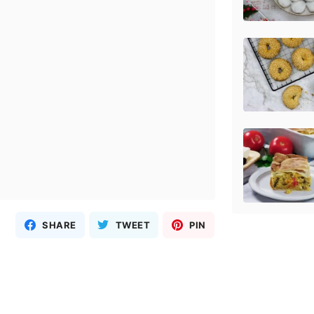
SHARE
TWEET
PIN