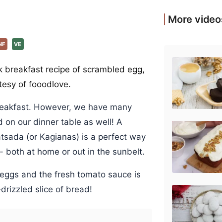
More video
NF
VE
k breakfast recipe of scrambled egg,
tesy of fooodlove.
reakfast. However, we have many
on our dinner table as well! A
atsada (or Kagianas) is a perfect way
 both at home or out in the sunbelt.
 eggs and the fresh tomato sauce is
drizzled slice of bread!