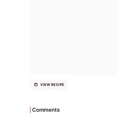
VIEW RECIPE
Comments