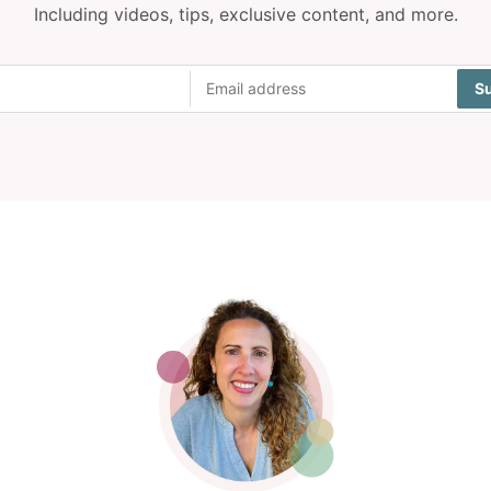
Including videos, tips, exclusive content, and more.