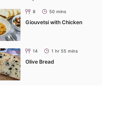
8
50 mins
Giouvetsi with Chicken
14
1 hr 55 mins
Olive Bread