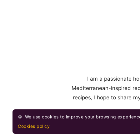
I am a passionate ho
Mediterranean-inspired rec
recipes, I hope to share m
🍪
We use cookies to improve your browsing experience
Cookies policy