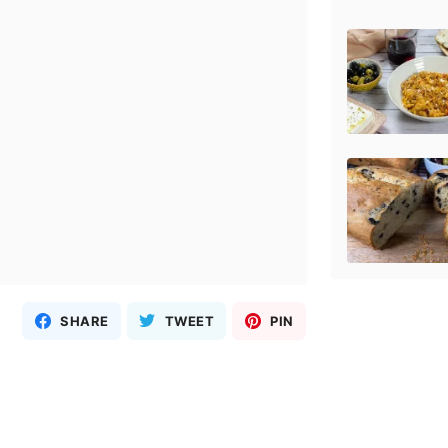
SHARE
TWEET
PIN