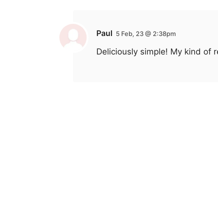
Paul
5 Feb, 23 @ 2:38pm
Deliciously simple! My kind of r