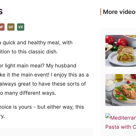
s
More video
NF
GF
VE
 a quick and healthy meal, with
ion to this classic dish.
 or light main meal? My husband
e it the main event! I enjoy this as a
s always great to have these sorts of
 so many different ways.
oice is yours - but either way, this
ry.