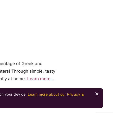
heritage of Greek and
ters! Through simple, tasty
ently at home.
Learn more...
 on your device.
Learn more about our Privacy &