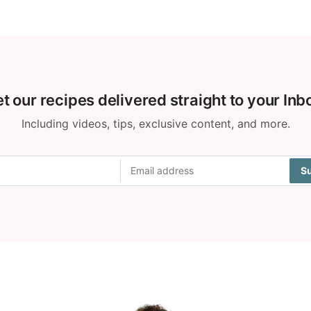
t our recipes delivered straight to your Inb
Including videos, tips, exclusive content, and more.