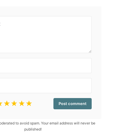
☆
☆
☆
☆
☆
erated to avoid spam. Your email address will never be
published!