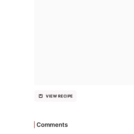
VIEW RECIPE
Comments