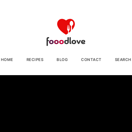
HOME
RECIPES
BLOG
CONTACT
SEARCH