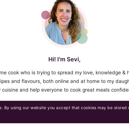
Hi! I'm Sevi,
me cook who is trying to spread my love, knowledge & 
ipes and flavours, both online and at home to my daugh
y cuisine and help everyone to cook great meals confid
. By using our website you accept that cookies may be stored