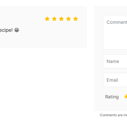
ecipe! 😁
Rating
Comments are mod