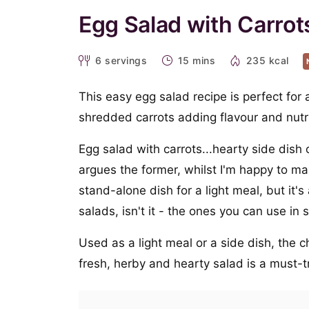
Egg Salad with Carrot
6
servings
15 mins
235 kcal
This easy egg salad recipe is perfect for
shredded carrots adding flavour and nutrit
Egg salad with carrots...hearty side dish
argues the former, whilst I'm happy to mak
stand-alone dish for a light meal, but it'
salads, isn't it - the ones you can use in
Used as a light meal or a side dish, the ch
fresh, herby and hearty salad is a must-t