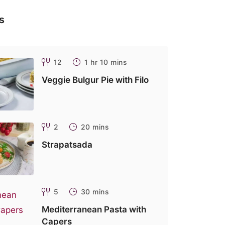
s
12
1 hr 10 mins
Veggie Bulgur Pie with Filo
2
20 mins
Strapatsada
5
30 mins
Mediterranean Pasta with
Capers