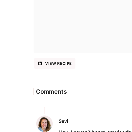
VIEW RECIPE
Comments
Sevi