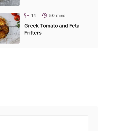
14
50 mins
Greek Tomato and Feta
Fritters