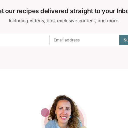
t our recipes delivered straight to your Inb
Including videos, tips, exclusive content, and more.