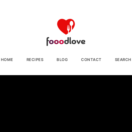
HOME
RECIPES
BLOG
CONTACT
SEARCH