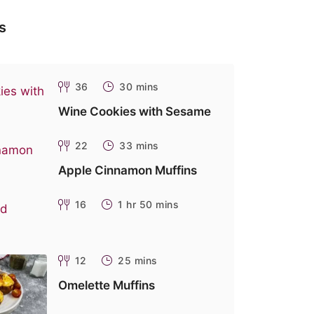
s
36
30 mins
Wine Cookies with Sesame
22
33 mins
Apple Cinnamon Muffins
16
1 hr 50 mins
12
25 mins
Omelette Muffins