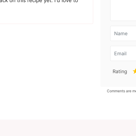
ck on this recipe yet. I'd love to
Rating
Comments are mod