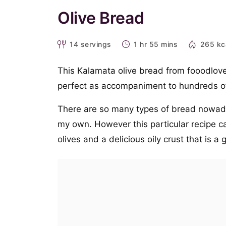
Olive Bread
14
servings
1 hr 55 mins
265 kc
This Kalamata olive bread from fooodlove 
perfect as accompaniment to hundreds o
There are so many types of bread nowaday
my own. However this particular recipe ca
olives and a delicious oily crust that is 