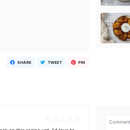
SHARE
TWEET
PIN