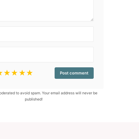
☆
☆
☆
☆
☆
erated to avoid spam. Your email address will never be
published!