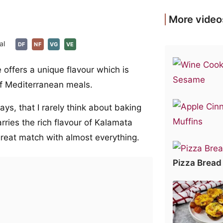
More video
al
DF
NF
VG
VE
offers a unique flavour which is
f Mediterranean meals.
s, that I rarely think about baking
rries the rich flavour of Kalamata
a great match with almost everything.
Pizza Bread