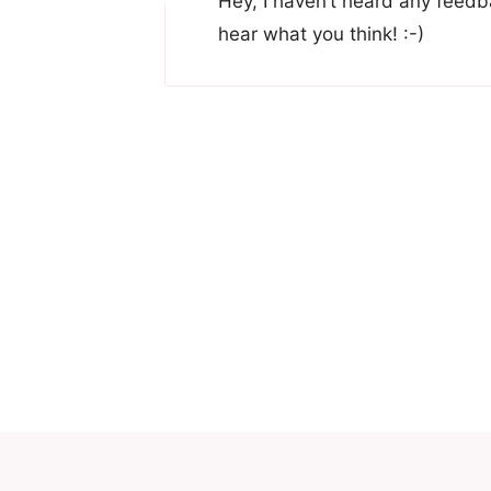
Hey, I haven’t heard any feedba
hear what you think! :-)