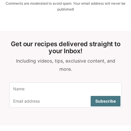
Comments are moderated to avoid spam. Your email address will never be
published!
Get our recipes delivered straight to
your Inbox!
Including videos, tips, exclusive content, and
more.