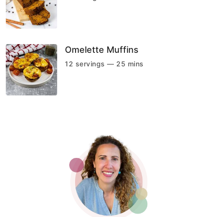
Omelette Muffins
12 servings — 25 mins