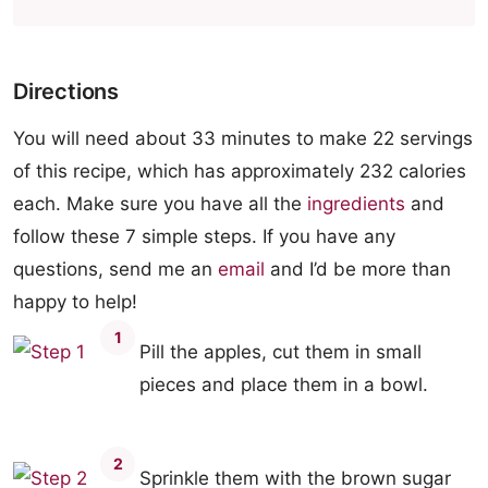
Directions
You will need about 33 minutes to make 22 servings
of this recipe, which has approximately 232 calories
each. Make sure you have all the
ingredients
and
follow these 7 simple steps. If you have any
questions, send me an
email
and I’d be more than
happy to help!
1
Pill the apples, cut them in small
pieces and place them in a bowl.
2
Sprinkle them with the brown sugar