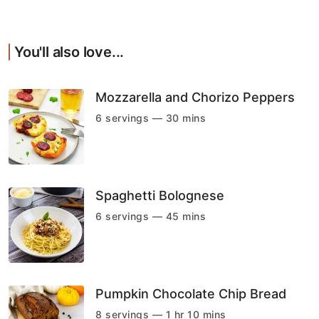
You'll also love...
Mozzarella and Chorizo Peppers
6 servings — 30 mins
Spaghetti Bolognese
6 servings — 45 mins
Pumpkin Chocolate Chip Bread
8 servings — 1 hr 10 mins