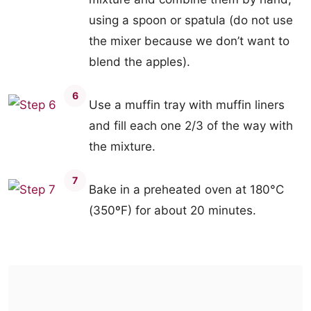
using a spoon or spatula (do not use
the mixer because we don’t want to
blend the apples).
6
Use a muffin tray with muffin liners
and fill each one 2/3 of the way with
the mixture.
7
Bake in a preheated oven at 180°C
(350ºF) for about 20 minutes.