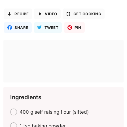
RECIPE
VIDEO
GET COOKING
SHARE
TWEET
PIN
Ingredients
400 g self raising flour (sifted)
1 tsp baking powder