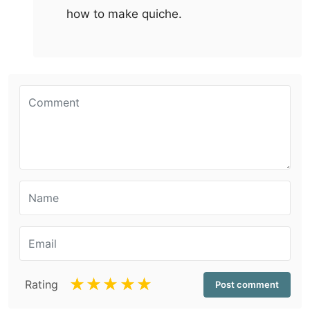
how to make quiche.
☆
☆
☆
☆
☆
Rating