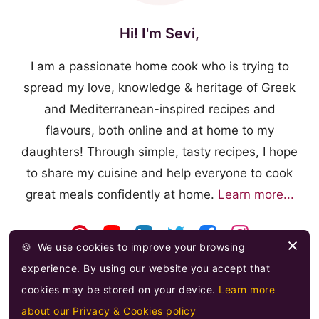
Hi! I'm Sevi,
I am a passionate home cook who is trying to
spread my love, knowledge & heritage of Greek
and Mediterranean-inspired recipes and
flavours, both online and at home to my
daughters! Through simple, tasty recipes, I hope
to share my cuisine and help everyone to cook
great meals confidently at home.
Learn more...
🍪
We use cookies to improve your browsing
experience. By using our website you accept that
cookies may be stored on your device.
Learn more
about our Privacy & Cookies policy
© 2026 FOOODLOVE.COM ·
FEED
·
PRIVACY & COOKIES