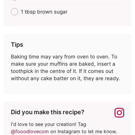
1 tbsp brown sugar
Tips
Baking time may vary from oven to oven. To
make sure your muffins are baked, insert a
toothpick in the centre of it. If it comes out
without any cake batter on it, they are ready.
Did you make this recipe?
I'd love to see your creation! Tag
@fooodlovecom
on Instagram to let me know.