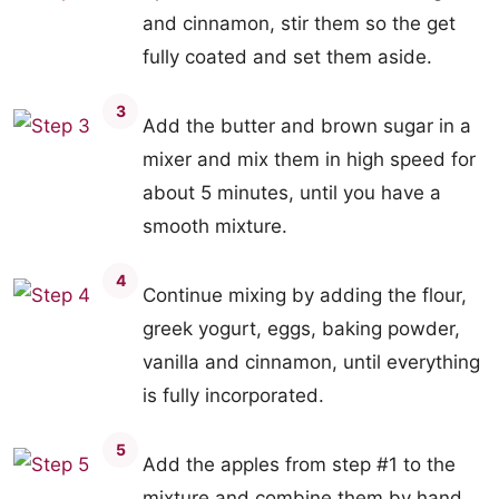
and cinnamon, stir them so the get
fully coated and set them aside.
3
Add the butter and brown sugar in a
mixer and mix them in high speed for
about 5 minutes, until you have a
smooth mixture.
4
Continue mixing by adding the flour,
greek yogurt, eggs, baking powder,
vanilla and cinnamon, until everything
is fully incorporated.
5
Add the apples from step #1 to the
mixture and combine them by hand,