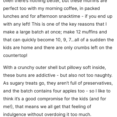
oven there’s nothing better, but these muffins are
perfect too with my morning coffee, in packed
lunches and for afternoon snacktime - if you end up
with any left! This is one of the key reasons that I
make a large batch at once; make 12 muffins and
that can quickly become 10, 9, 7…all of a sudden the
kids are home and there are only crumbs left on the
countertop!
With a crunchy outer shell but pillowy soft inside,
these buns are addictive - but also not too naughty.
As sugary treats go, they aren’t full of preservatives,
and the batch contains four apples too - so I like to
think it’s a good compromise for the kids (and for
me!), that means we all get that feeling of
indulgence without overdoing it too much.