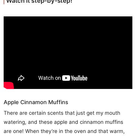
Watch it step-by-step!
Apple Cinnamon Muffins
There are certain scents that just get my mouth
watering, and these apple and cinnamon muffins
are one! When they’re in the oven and that warm,