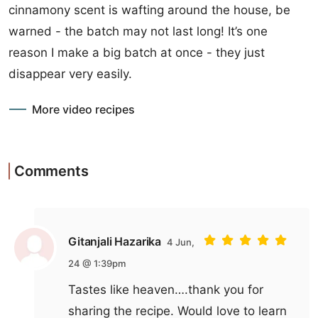
cinnamony scent is wafting around the house, be
warned - the batch may not last long! It’s one
reason I make a big batch at once - they just
disappear very easily.
More video recipes
Comments
Gitanjali Hazarika
4 Jun,
24 @ 1:39pm
Tastes like heaven….thank you for
sharing the recipe. Would love to learn