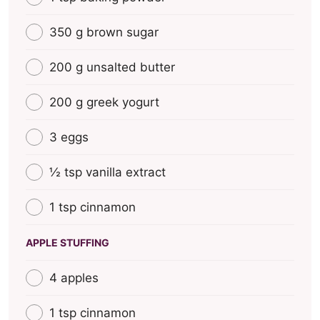
350 g brown sugar
200 g unsalted butter
200 g greek yogurt
3 eggs
½ tsp vanilla extract
1 tsp cinnamon
APPLE STUFFING
4 apples
1 tsp cinnamon