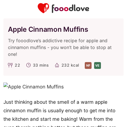
Apple Cinnamon Muffins
Try fooodlove’s addictive recipe for apple and
cinnamon muffins - you won’t be able to stop at
one!
22
33 mins
232 kcal
NF
VE
Just thinking about the smell of a warm apple
cinnamon muffin is usually enough to get me into
the kitchen and start me baking! Warm from the