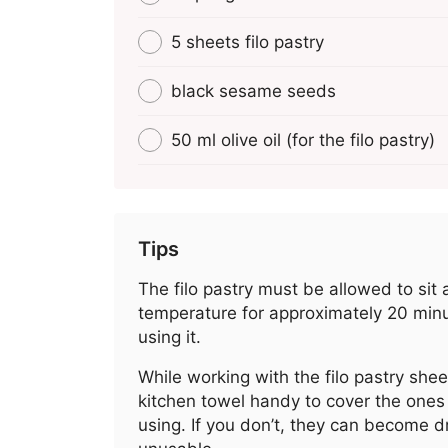
5 sheets filo pastry
black sesame seeds
50 ml olive oil (for the filo pastry)
Tips
The filo pastry must be allowed to sit
temperature for approximately 20 min
using it.
While working with the filo pastry shee
kitchen towel handy to cover the ones 
using. If you don’t, they can become d