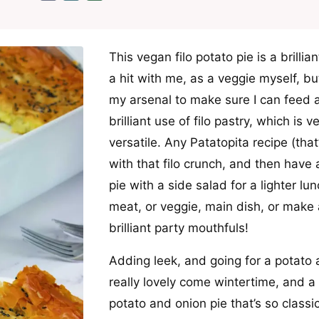
This vegan filo potato pie is a brilli
a hit with me, as a veggie myself, but
my arsenal to make sure I can feed al
brilliant use of filo pastry, which is 
versatile. Any Patatopita recipe (tha
with that filo crunch, and then have 
pie with a side salad for a lighter lun
meat, or veggie, main dish, or make a
brilliant party mouthfuls!
Adding leek, and going for a potato a
really lovely come wintertime, and a li
potato and onion pie that’s so classic