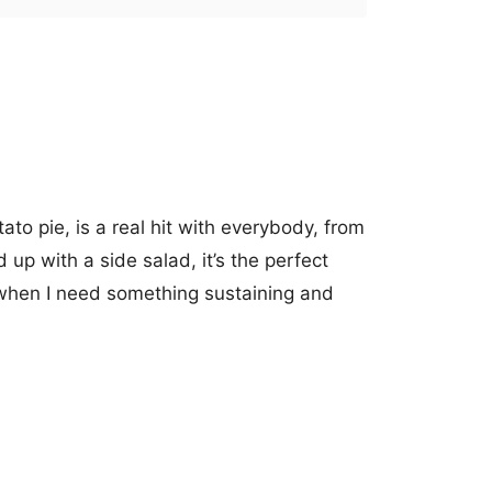
ato pie, is a real hit with everybody, from
up with a side salad, it’s the perfect
when I need something sustaining and