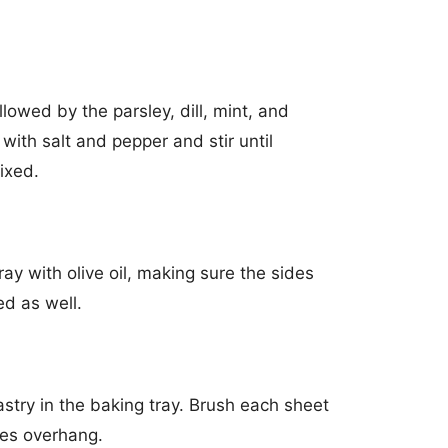
ollowed by the parsley, dill, mint, and
with salt and pepper and stir until
ixed.
ay with olive oil, making sure the sides
ed as well.
pastry in the baking tray. Brush each sheet
ides overhang.