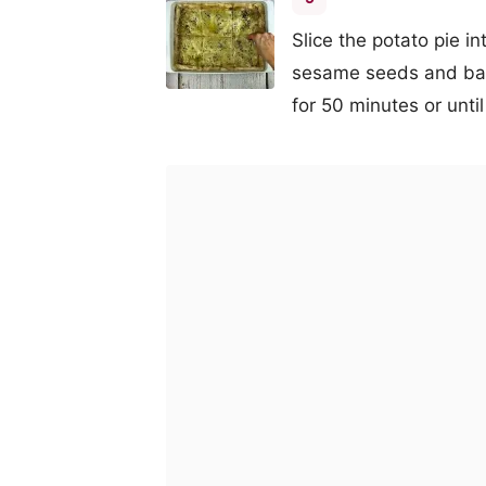
Slice the potato pie in
sesame seeds and bak
for 50 minutes or until