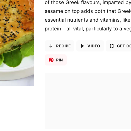
of those Greek flavours, imparted by 
sesame on top adds both that Greek 
essential nutrients and vitamins, lik
protein - all vital, particularly to a v
RECIPE
VIDEO
GET C
PIN