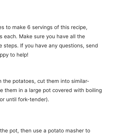
s to make 6 servings of this recipe,
s each. Make sure you have all the
e steps. If you have any questions, send
ppy to help!
the potatoes, cut them into similar-
e them in a large pot covered with boiling
r until fork-tender).
the pot, then use a potato masher to