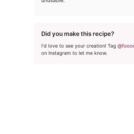
unusable.
Did you make this recipe?
I'd love to see your creation! Tag
@fooo
on Instagram to let me know.