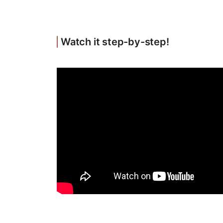
Watch it step-by-step!