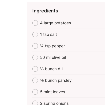
Ingredients
4 large potatoes
1 tsp salt
¼ tsp pepper
50 ml olive oil
½ bunch dill
½ bunch parsley
5 mint leaves
2 spring onions