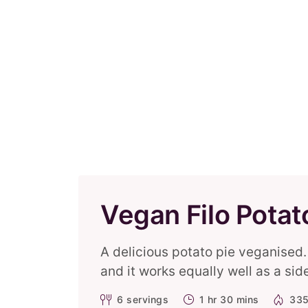
Vegan Filo Potat
A delicious potato pie veganised. 
and it works equally well as a sid
6
servings
1 hr 30 mins
335