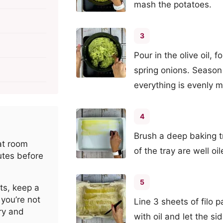
mash the potatoes.
3
Pour in the olive oil, f
spring onions. Season 
everything is evenly m
4
Brush a deep baking tr
 at room
of the tray are well oil
utes before
5
ts, keep a
you’re not
Line 3 sheets of filo 
ry and
with oil and let the s