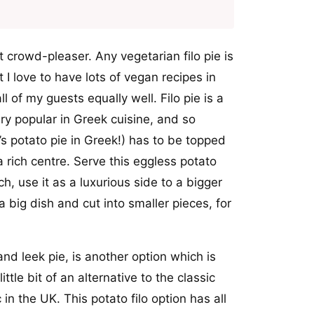
ant crowd-pleaser. Any vegetarian filo pie is
 I love to have lots of vegan recipes in
l of my guests equally well. Filo pie is a
very popular in Greek cuisine, and so
t’s potato pie in Greek!) has to be topped
a rich centre. Serve this eggless potato
ch, use it as a luxurious side to a bigger
 big dish and cut into smaller pieces, for
nd leek pie, is another option which is
ttle bit of an alternative to the classic
 in the UK. This potato filo option has all