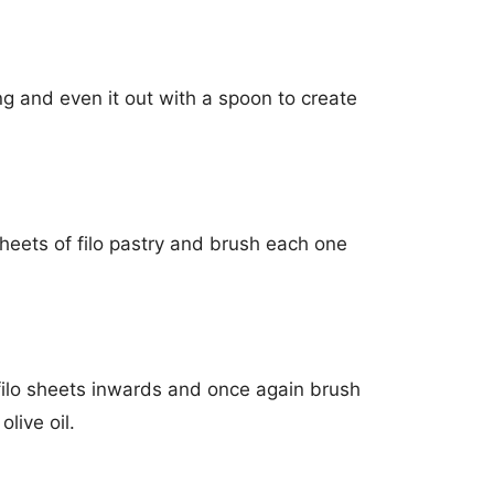
ing and even it out with a spoon to create
heets of filo pastry and brush each one
filo sheets inwards and once again brush
olive oil.