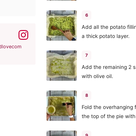
6
Add all the potato fill
a thick potato layer.
dlovecom
7
Add the remaining 2 s
with olive oil.
8
Fold the overhanging 
the top of the pie with 
9