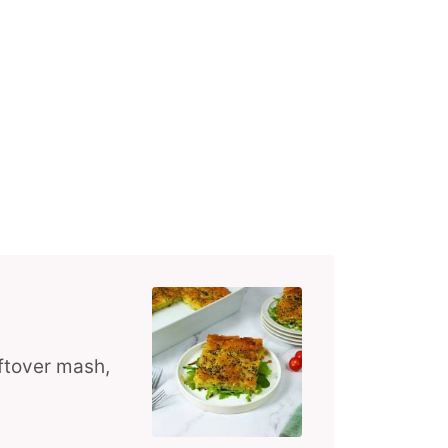
eftover mash,