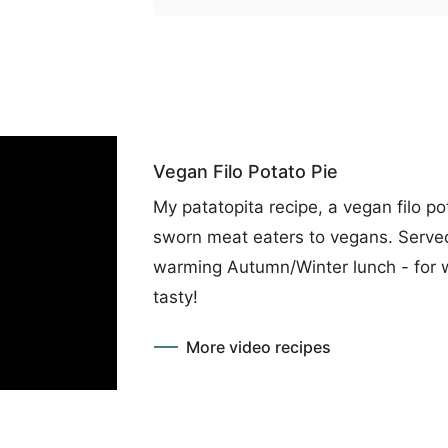
Vegan Filo Potato Pie
My patatopita recipe, a vegan filo pot
sworn meat eaters to vegans. Served 
warming Autumn/Winter lunch - for 
tasty!
More video recipes