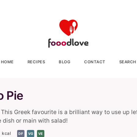
HOME
RECIPES
BLOG
CONTACT
SEARCH
o Pie
This Greek favourite is a brilliant way to use up l
e dish or main with salad!
 kcal
DF
VG
VE