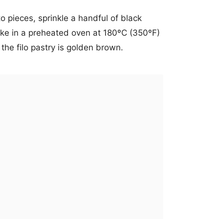
to pieces, sprinkle a handful of black
e in a preheated oven at 180ºC (350ºF)
 the filo pastry is golden brown.