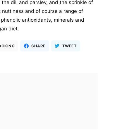
the dill and parsley, and the sprinkle of
nuttiness and of course a range of
e phenolic antioxidants, minerals and
egan diet.
OOKING
SHARE
TWEET