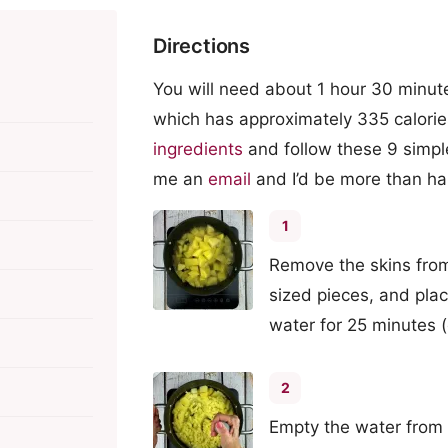
Directions
You will need about 1 hour 30 minute
which has approximately 335 calorie
ingredients
and follow these 9 simpl
me an
email
and I’d be more than ha
1
Remove the skins from 
sized pieces, and plac
water for 25 minutes (o
2
Empty the water from 