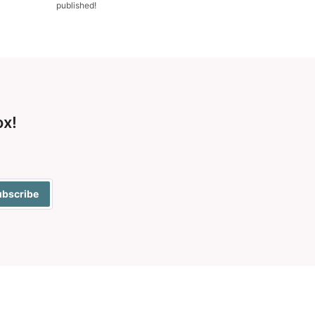
published!
ox!