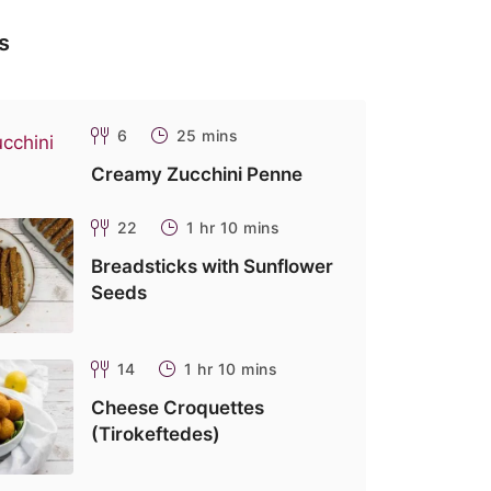
s
6
25 mins
Creamy Zucchini Penne
22
1 hr 10 mins
Breadsticks with Sunflower
Seeds
14
1 hr 10 mins
Cheese Croquettes
(Tirokeftedes)