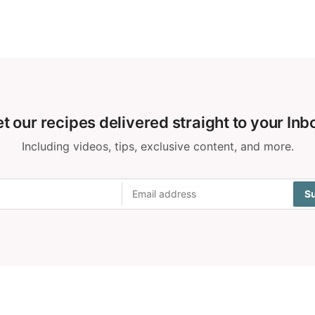
t our recipes delivered straight to your Inb
Including videos, tips, exclusive content, and more.