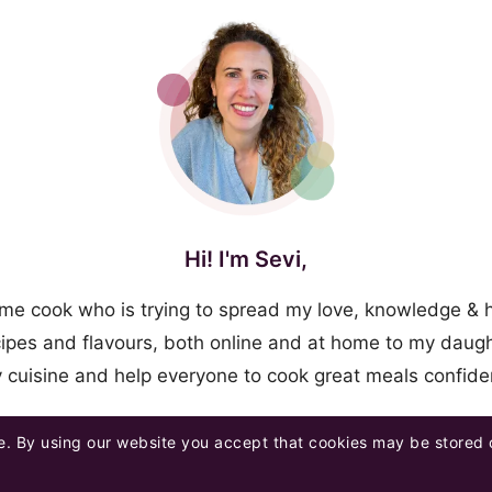
Hi! I'm Sevi,
me cook who is trying to spread my love, knowledge & 
ipes and flavours, both online and at home to my daugh
y cuisine and help everyone to cook great meals confid
. By using our website you accept that cookies may be stored