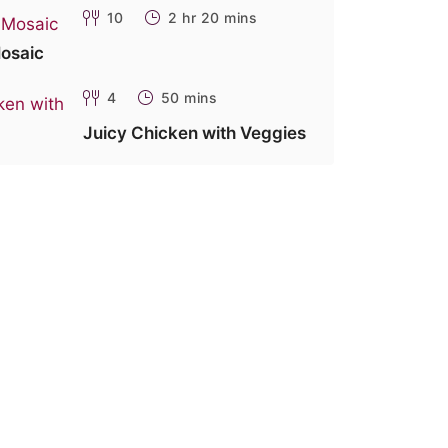
10
2 hr 20 mins
osaic
4
50 mins
Juicy Chicken with Veggies