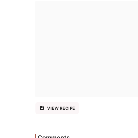
VIEW RECIPE
Comments