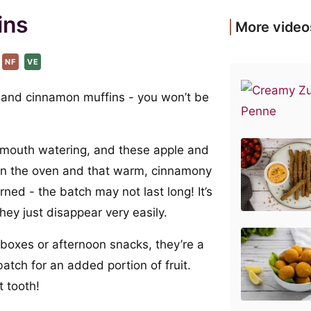
ins
More video
NF
VE
e and cinnamon muffins - you won’t be
y mouth watering, and these apple and
in the oven and that warm, cinnamony
ned - the batch may not last long! It’s
hey just disappear very easily.
 boxes or afternoon snacks, they’re a
atch for an added portion of fruit.
 tooth!