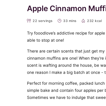
Apple Cinnamon Muff
22
servings
33 mins
232 kcal
Try fooodlove’s addictive recipe for appl
able to stop at one!
There are certain scents that just get m
cinnamon muffins are one! When they’re 
scent is wafting around the house, be war
one reason I make a big batch at once - t
Perfect for morning coffee, packed lunch
simple bake and contain four apples per b
Sometimes we have to indulge that sweet