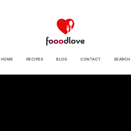
HOME
RECIPES
BLOG
CONTACT
SEARCH