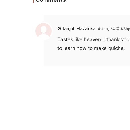
Gitanjali Hazarika
4 Jun, 24 @ 1:39
Tastes like heaven….thank you 
to learn how to make quiche.