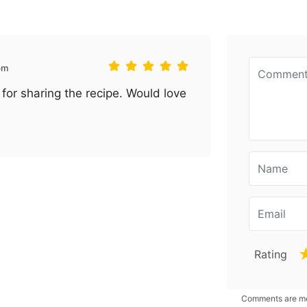
pm
for sharing the recipe. Would love
Rating
Comments are mod