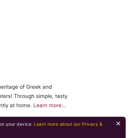
heritage of Greek and
ters! Through simple, tasty
ently at home.
Learn more...
 on your device.
Learn more about our Privacy &