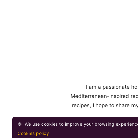
I am a passionate ho
Mediterranean-inspired rec
recipes, I hope to share m
🍪
We use cookies to improve your browsing experience
Cookies policy