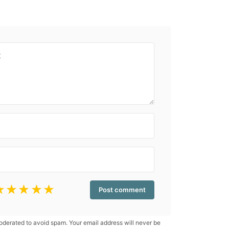
☆
☆
☆
☆
☆
erated to avoid spam. Your email address will never be