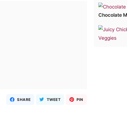
Chocolate M
SHARE
TWEET
PIN