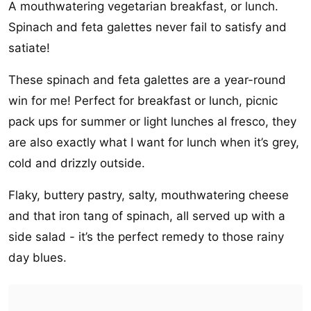
A mouthwatering vegetarian breakfast, or lunch.
Spinach and feta galettes never fail to satisfy and
satiate!
These spinach and feta galettes are a year-round
win for me! Perfect for breakfast or lunch, picnic
pack ups for summer or light lunches al fresco, they
are also exactly what I want for lunch when it’s grey,
cold and drizzly outside.
Flaky, buttery pastry, salty, mouthwatering cheese
and that iron tang of spinach, all served up with a
side salad - it’s the perfect remedy to those rainy
day blues.