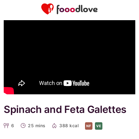
Spinach and Feta Galettes
6
25 mins
388 kcal
NF
VE