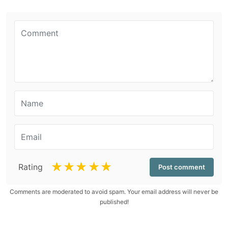
☆
☆
☆
☆
☆
Rating
Comments are moderated to avoid spam. Your email address will never be
published!