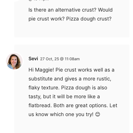
Is there an alternative crust? Would
pie crust work? Pizza dough crust?
Sevi
27 Oct, 25 @ 11:08am
Hi Maggie! Pie crust works well as a
substitute and gives a more rustic,
flaky texture. Pizza dough is also
tasty, but it will be more like a
flatbread. Both are great options. Let
us know which one you try! 😊