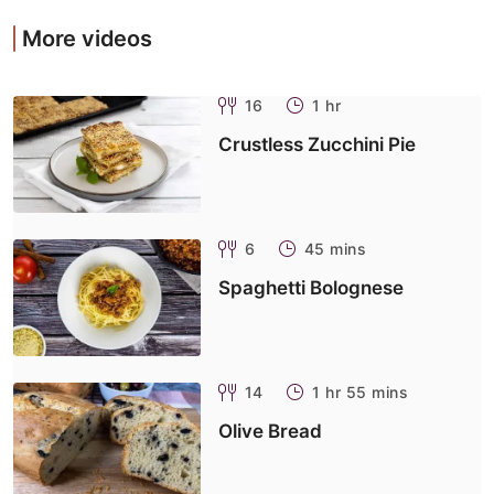
More videos
16
1 hr
Crustless Zucchini Pie
6
45 mins
Spaghetti Bolognese
14
1 hr 55 mins
Olive Bread