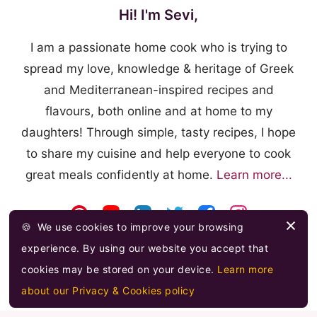
Hi! I'm Sevi,
I am a passionate home cook who is trying to
spread my love, knowledge & heritage of Greek
and Mediterranean-inspired recipes and
flavours, both online and at home to my
daughters! Through simple, tasty recipes, I hope
to share my cuisine and help everyone to cook
great meals confidently at home.
Learn more...
🍪
We use cookies to improve your browsing
experience. By using our website you accept that
cookies may be stored on your device.
Learn more
about our Privacy & Cookies policy
© 2026 FOOODLOVE.COM ·
FEED
·
PRIVACY & COOKIES