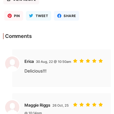
PIN
TWEET
SHARE
Comments
Erica
30 Aug, 22 @ 10:50am
Delicious!!!
Maggie Riggs
26 Oct, 25
@ 10:14pm