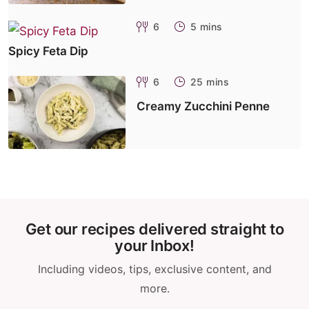
6
5 mins
Spicy Feta Dip
6
25 mins
Creamy Zucchini Penne
Get our recipes delivered straight to
your Inbox!
Including videos, tips, exclusive content, and
more.