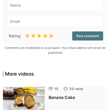
☆
☆
☆
☆
☆
Rating
Comments are moderated to avoid spam. Your email address will never be
published!
More videos
15
50 mins
Banana Cake