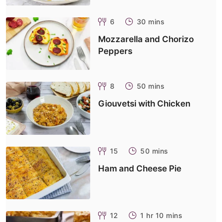
6
30 mins
Mozzarella and Chorizo
Peppers
8
50 mins
Giouvetsi with Chicken
15
50 mins
Ham and Cheese Pie
12
1 hr 10 mins