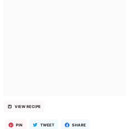
VIEW RECIPE
PIN
TWEET
SHARE