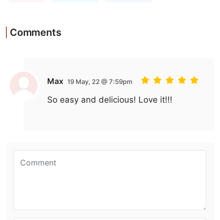
Comments
Max
19 May, 22 @ 7:59pm
So easy and delicious! Love it!!!