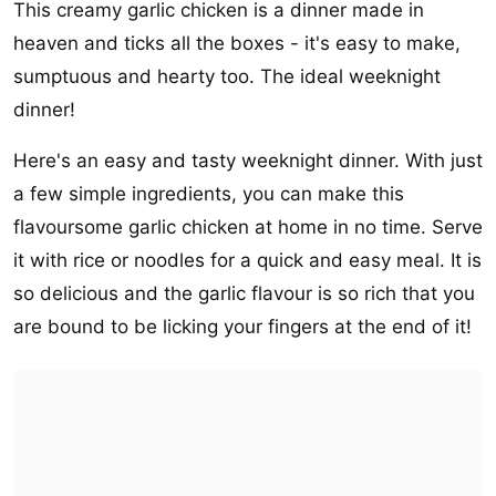
This creamy garlic chicken is a dinner made in
heaven and ticks all the boxes - it's easy to make,
sumptuous and hearty too. The ideal weeknight
dinner!
Here's an easy and tasty weeknight dinner. With just
a few simple ingredients, you can make this
flavoursome garlic chicken at home in no time. Serve
it with rice or noodles for a quick and easy meal. It is
so delicious and the garlic flavour is so rich that you
are bound to be licking your fingers at the end of it!