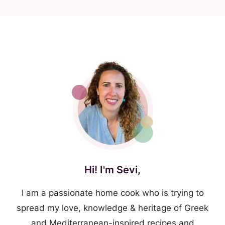
Hi! I'm Sevi,
I am a passionate home cook who is trying to
spread my love, knowledge & heritage of Greek
and Mediterranean-inspired recipes and