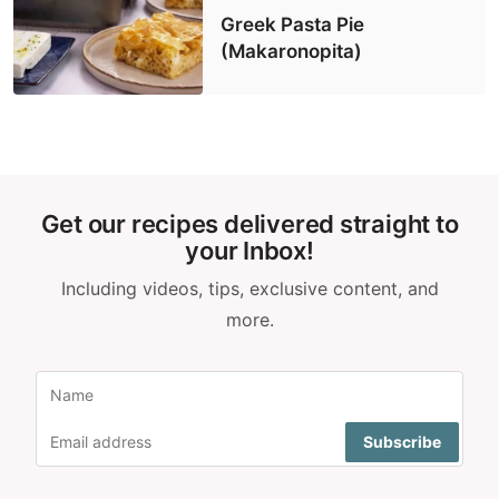
Greek Pasta Pie
(Makaronopita)
Get our recipes delivered straight to
your Inbox!
Including videos, tips, exclusive content, and
more.