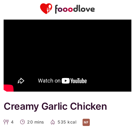
Creamy Garlic Chicken
4
20 mins
535 kcal
NF