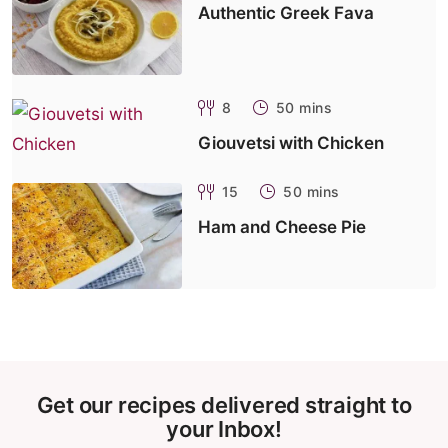
Authentic Greek Fava
8
50 mins
Giouvetsi with Chicken
15
50 mins
Ham and Cheese Pie
Get our recipes delivered straight to
your Inbox!