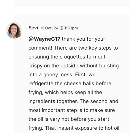
Sevi
19 Oct, 24 @ 1:53pm
@WayneG17
thank you for your
comment! There are two key steps to
ensuring the croquettes turn out
crispy on the outside without bursting
into a gooey mess. First, we
refrigerate the cheese balls before
frying, which helps keep all the
ingredients together. The second and
most important step is to make sure
the oil is very hot before you start
frying. That instant exposure to hot oil