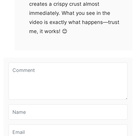
creates a crispy crust almost
immediately. What you see in the
video is exactly what happens—trust
me, it works! 😊