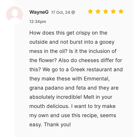
WayneG
17 Oct, 24 @
12:34pm
How does this get crispy on the
outside and not burst into a gooey
mess in the oil? Is it the inclusion of
the flower? Also do cheeses differ for
this? We go to a Greek restaurant and
they make these with Emmental,
grana padano and feta and they are
absolutely incredible! Melt in your
mouth delicious. I want to try make
my own and use this recipe, seems
easy. Thank you!