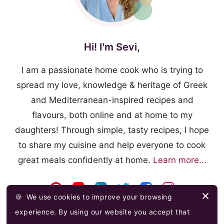
Hi! I'm Sevi,
I am a passionate home cook who is trying to
spread my love, knowledge & heritage of Greek
and Mediterranean-inspired recipes and
flavours, both online and at home to my
daughters! Through simple, tasty recipes, I hope
to share my cuisine and help everyone to cook
great meals confidently at home.
Learn more...
🍪
We use cookies to improve your browsing
experience. By using our website you accept that