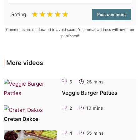
☆
☆
☆
☆
☆
Rating
Comments are moderated to avoid spam. Your email address will never be
published!
More videos
6
25 mins
Veggie Burger Patties
2
10 mins
Cretan Dakos
4
55 mins