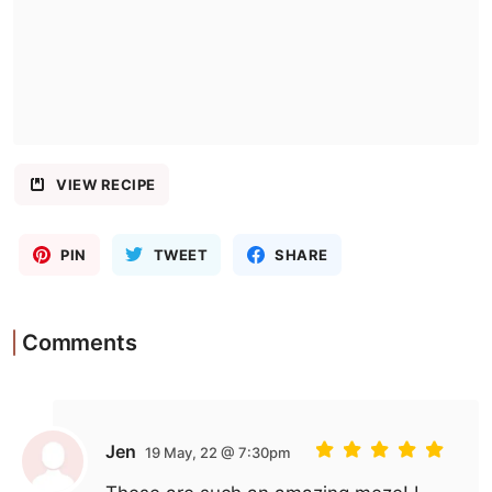
VIEW RECIPE
PIN
TWEET
SHARE
Comments
Jen
19 May, 22 @ 7:30pm