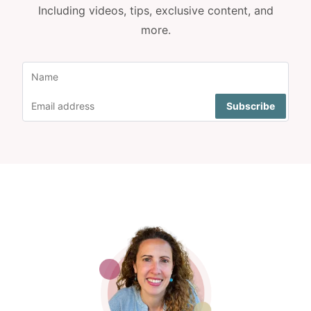
Including videos, tips, exclusive content, and
more.