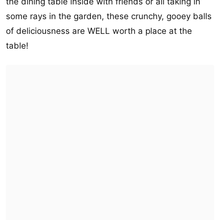
the dining table inside with friends or all taking in
some rays in the garden, these crunchy, gooey balls
of deliciousness are WELL worth a place at the
table!