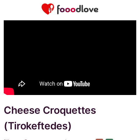
Cheese Croquettes
(Tirokeftedes)