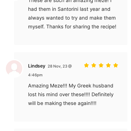
These are such an amazing meze! I
had them in Santorini last year and
always wanted to try and make them
myself. Thanks for sharing the recipe!
Lindsey
28 Nov, 23 @
4:46pm
Amazing Meze!!! My Greek husband
lost his mind over these!!!! Definitely
will be making these again!!!!