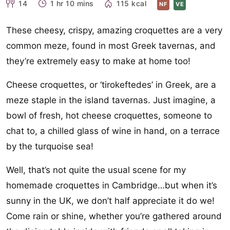
14
1 hr 10 mins
115 kcal
NF
VE
These cheesy, crispy, amazing croquettes are a very
common meze, found in most Greek tavernas, and
they’re extremely easy to make at home too!
Cheese croquettes, or ‘tirokeftedes’ in Greek, are a
meze staple in the island tavernas. Just imagine, a
bowl of fresh, hot cheese croquettes, someone to
chat to, a chilled glass of wine in hand, on a terrace
by the turquoise sea!
Well, that’s not quite the usual scene for my
homemade croquettes in Cambridge…but when it’s
sunny in the UK, we don’t half appreciate it do we!
Come rain or shine, whether you’re gathered around