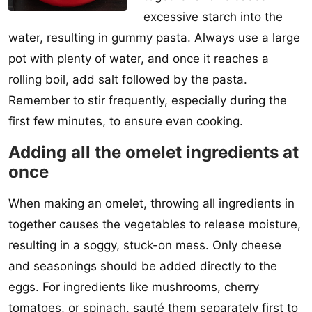
excessive starch into the
water, resulting in gummy pasta. Always use a large
pot with plenty of water, and once it reaches a
rolling boil, add salt followed by the pasta.
Remember to stir frequently, especially during the
first few minutes, to ensure even cooking.
Adding all the omelet ingredients at
once
When making an omelet, throwing all ingredients in
together causes the vegetables to release moisture,
resulting in a soggy, stuck-on mess. Only cheese
and seasonings should be added directly to the
eggs. For ingredients like mushrooms, cherry
tomatoes, or spinach, sauté them separately first to