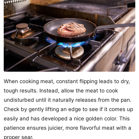
When cooking meat, constant flipping leads to dry,
tough results. Instead, allow the meat to cook
undisturbed until it naturally releases from the pan.
Check by gently lifting an edge to see if it comes up
easily and has developed a nice golden color. This
patience ensures juicier, more flavorful meat with a
proper sear.