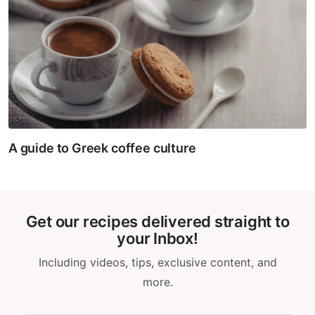
A guide to Greek coffee culture
Get our recipes delivered straight to
your Inbox!
Including videos, tips, exclusive content, and
more.