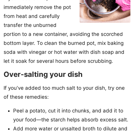
immediately remove the pot
from heat and carefully
transfer the unburned
portion to a new container, avoiding the scorched
bottom layer. To clean the burned pot, mix baking
soda with vinegar or hot water with dish soap and
let it soak for several hours before scrubbing.
Over-salting your dish
If you've added too much salt to your dish, try one
of these remedies:
Peel a potato, cut it into chunks, and add it to
your food—the starch helps absorb excess salt.
Add more water or unsalted broth to dilute and