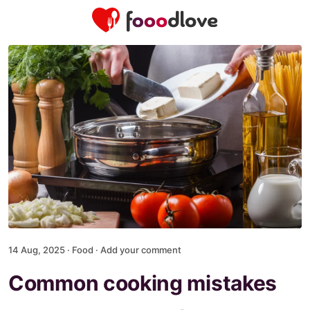
14 Aug, 2025 ·
Food
·
Add your comment
Common cooking mistakes