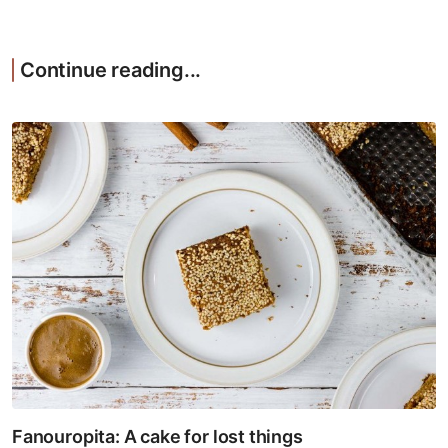
Continue reading...
Fanouropita: A cake for lost things