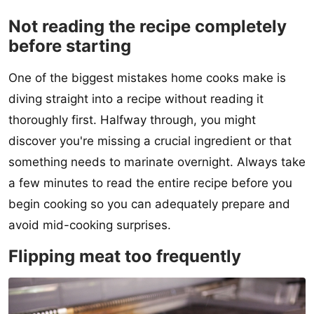
Not reading the recipe completely
before starting
One of the biggest mistakes home cooks make is
diving straight into a recipe without reading it
thoroughly first. Halfway through, you might
discover you're missing a crucial ingredient or that
something needs to marinate overnight. Always take
a few minutes to read the entire recipe before you
begin cooking so you can adequately prepare and
avoid mid-cooking surprises.
Flipping meat too frequently