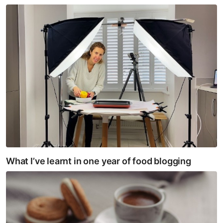
What I’ve learnt in one year of food blogging