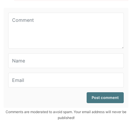
Comments are moderated to avoid spam. Your email address will never be
published!