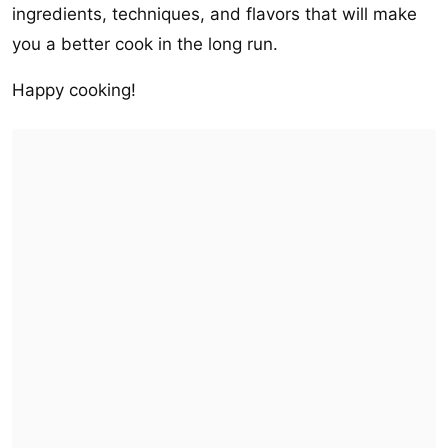
ingredients, techniques, and flavors that will make
you a better cook in the long run.
Happy cooking!