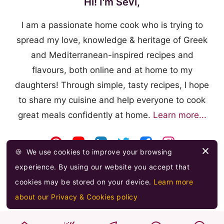
Hi! I'm Sevi,
I am a passionate home cook who is trying to
spread my love, knowledge & heritage of Greek
and Mediterranean-inspired recipes and
flavours, both online and at home to my
daughters! Through simple, tasty recipes, I hope
to share my cuisine and help everyone to cook
great meals confidently at home.
Learn more...
🍪
We use cookies to improve your browsing
experience. By using our website you accept that
cookies may be stored on your device.
Learn more
about our Privacy & Cookies policy
© 2026 FOOODLOVE.COM ·
FEED
·
PRIVACY & COOKIES