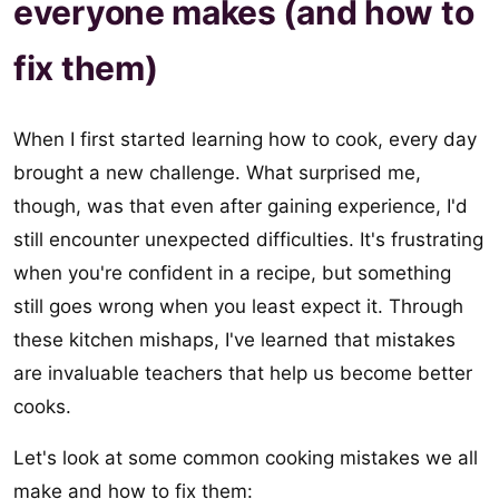
everyone makes (and how to
fix them)
When I first started learning how to cook, every day
brought a new challenge. What surprised me,
though, was that even after gaining experience, I'd
still encounter unexpected difficulties. It's frustrating
when you're confident in a recipe, but something
still goes wrong when you least expect it. Through
these kitchen mishaps, I've learned that mistakes
are invaluable teachers that help us become better
cooks.
Let's look at some common cooking mistakes we all
make and how to fix them: