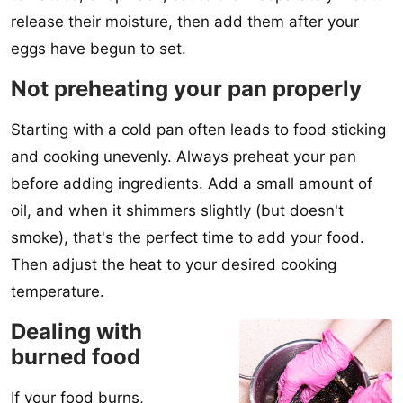
release their moisture, then add them after your
eggs have begun to set.
Not preheating your pan properly
Starting with a cold pan often leads to food sticking
and cooking unevenly. Always preheat your pan
before adding ingredients. Add a small amount of
oil, and when it shimmers slightly (but doesn't
smoke), that's the perfect time to add your food.
Then adjust the heat to your desired cooking
temperature.
Dealing with
burned food
If your food burns,