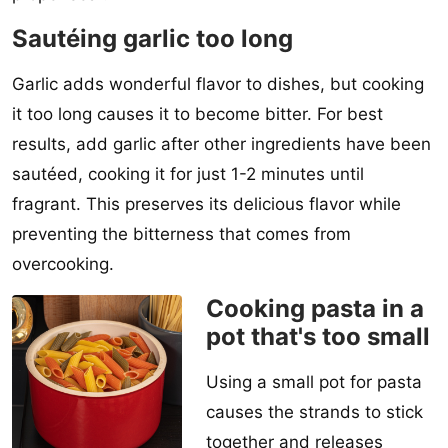
Sautéing garlic too long
Garlic adds wonderful flavor to dishes, but cooking
it too long causes it to become bitter. For best
results, add garlic after other ingredients have been
sautéed, cooking it for just 1-2 minutes until
fragrant. This preserves its delicious flavor while
preventing the bitterness that comes from
overcooking.
Cooking pasta in a
pot that's too small
Using a small pot for pasta
causes the strands to stick
together and releases