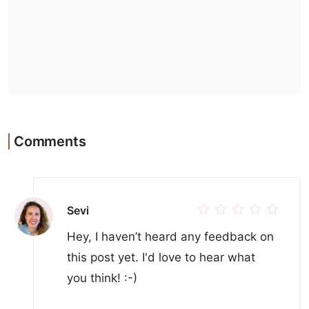
Comments
Sevi
Hey, I haven’t heard any feedback on
this post yet. I'd love to hear what
you think! :-)