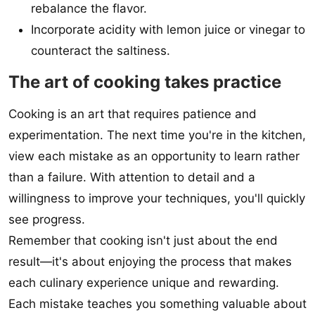
rebalance the flavor.
Incorporate acidity with lemon juice or vinegar to
counteract the saltiness.
The art of cooking takes practice
Cooking is an art that requires patience and
experimentation. The next time you're in the kitchen,
view each mistake as an opportunity to learn rather
than a failure. With attention to detail and a
willingness to improve your techniques, you'll quickly
see progress.
Remember that cooking isn't just about the end
result—it's about enjoying the process that makes
each culinary experience unique and rewarding.
Each mistake teaches you something valuable about