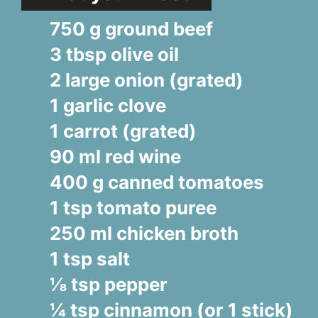
750 g ground beef
3 tbsp olive oil
2 large onion (grated)
1 garlic clove
1 carrot (grated)
90 ml red wine
400 g canned tomatoes
1 tsp tomato puree
250 ml chicken broth
1 tsp salt
⅛ tsp pepper
¼ tsp cinnamon (or 1 stick)