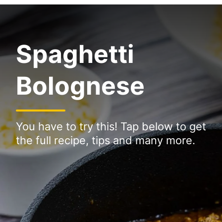
Spaghetti
Bolognese
You have to try this! Tap below to get
the full recipe, tips and many more.