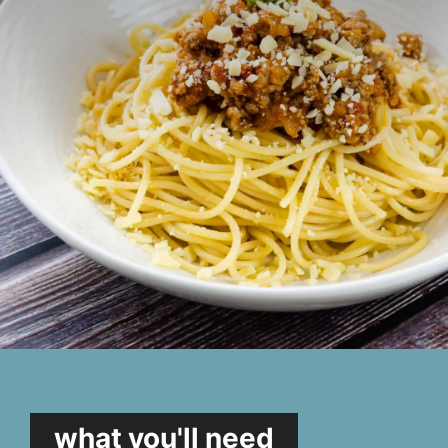
what you'll need