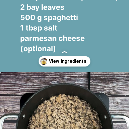
2 bay leaves
500 g spaghetti
1 tbsp salt
parmesan cheese
(optional)
Opening
https://www.fooodlove.com/recipe/spaghetti-bolognese#ingredients