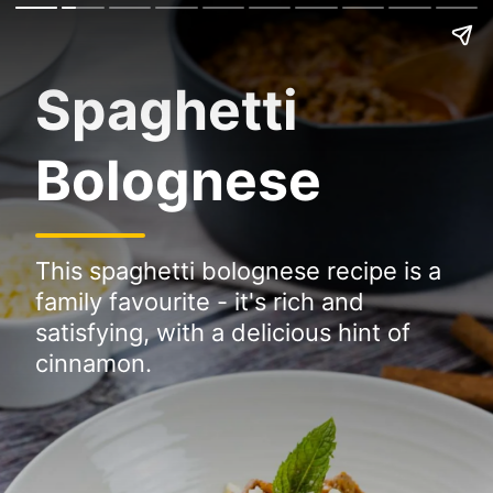
Spaghetti
Bolognese
This spaghetti bolognese recipe is a
family favourite - it's rich and
satisfying, with a delicious hint of
cinnamon.