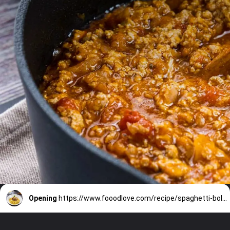
Opening
https://www.fooodlove.com/recipe/spaghetti-bolognese/?utm_source=discover&utm_medium=organic&utm_campaign=web_story