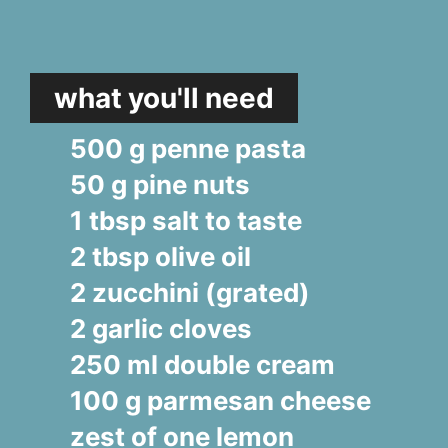
what you'll need
500 g penne pasta
50 g pine nuts
1 tbsp salt to taste
2 tbsp olive oil
2 zucchini (grated)
2 garlic cloves
250 ml double cream
100 g parmesan cheese
zest of one lemon