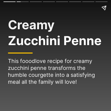
Creamy
Zucchini Penne
This fooodlove recipe for creamy
zucchini penne transforms the
humble courgette into a satisfying
meal all the family will love!