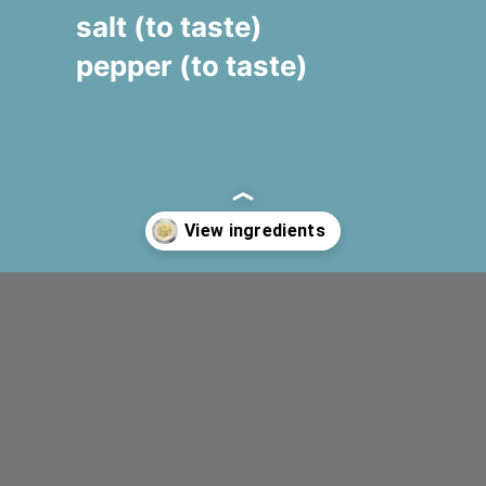
salt (to taste)
pepper (to taste)
Opening
https://www.fooodlove.com/recipe/creamy-zucchini-penne#ingredients