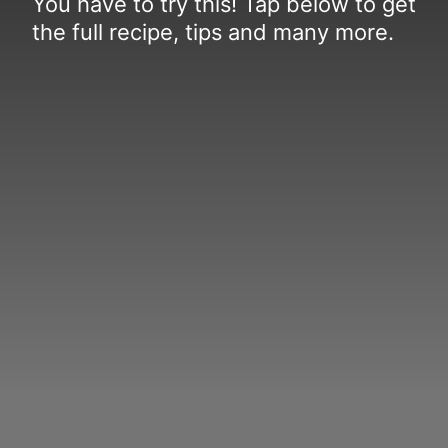
You have to try this! Tap below to get
the full recipe, tips and many more.