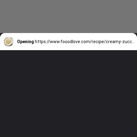
Opening
https://www.fooodlove.com/recipe/creamy-zucchini-penne/?utm_source=discover&utm_medium=organic&utm_campaign=web_story