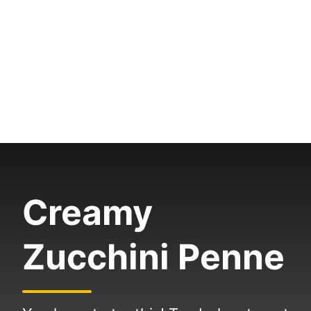
Creamy
Zucchini Penne