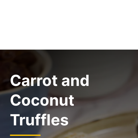
Carrot and
Coconut
Truffles