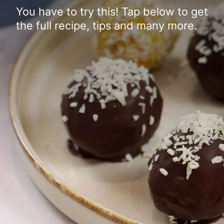
You have to try this! Tap below to get
the full recipe, tips and many more.