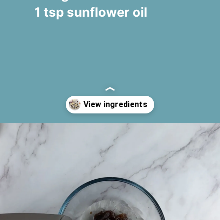
1 tsp sunflower oil
Opening
https://www.fooodlove.com/recipe/carrot-and-coconut-truffles#ingredients