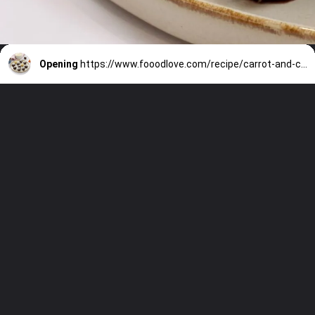
Opening
https://www.fooodlove.com/recipe/carrot-and-coconut-truffles/?utm_source=discover&utm_medium=organic&utm_campaign=web_story