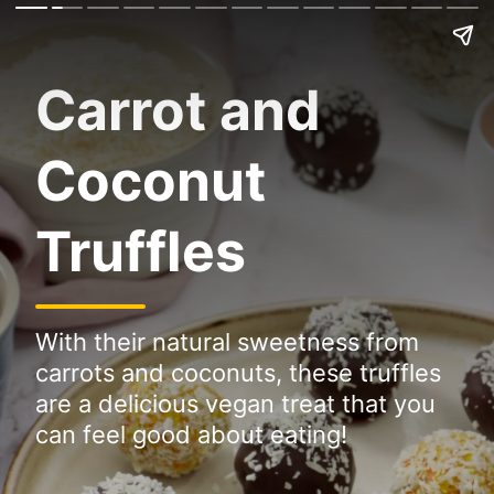
Carrot and
Coconut
Truffles
With their natural sweetness from
carrots and coconuts, these truffles
are a delicious vegan treat that you
can feel good about eating!