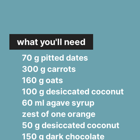
what you'll need
70 g pitted dates
300 g carrots
160 g oats
100 g desiccated coconut
60 ml agave syrup
zest of one orange
50 g desiccated coconut
150 g dark chocolate