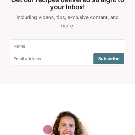
your Inbox!
Including videos, tips, exclusive content, and
more.