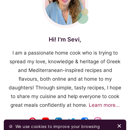
Hi! I'm Sevi,
I am a passionate home cook who is trying to
spread my love, knowledge & heritage of Greek
and Mediterranean-inspired recipes and
flavours, both online and at home to my
daughters! Through simple, tasty recipes, I hope
to share my cuisine and help everyone to cook
great meals confidently at home.
Learn more...
🍪
We use cookies to improve your browsing