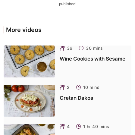
published!
More videos
36
30 mins
Wine Cookies with Sesame
2
10 mins
Cretan Dakos
4
1 hr 40 mins