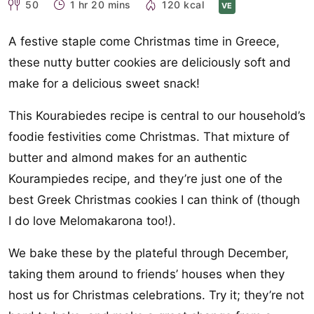
50
1 hr 20 mins
120 kcal
VE
A festive staple come Christmas time in Greece,
these nutty butter cookies are deliciously soft and
make for a delicious sweet snack!
This Kourabiedes recipe is central to our household’s
foodie festivities come Christmas. That mixture of
butter and almond makes for an authentic
Kourampiedes recipe, and they’re just one of the
best Greek Christmas cookies I can think of (though
I do love Melomakarona too!).
We bake these by the plateful through December,
taking them around to friends’ houses when they
host us for Christmas celebrations. Try it; they’re not