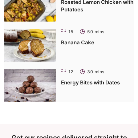
Roasted Lemon Chicken with
Potatoes
15
50 mins
Banana Cake
12
30 mins
Energy Bites with Dates
Get our recipes delivered straight to