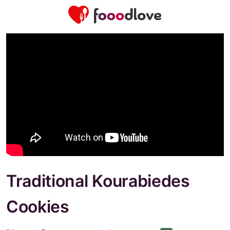
Traditional Kourabiedes
Cookies