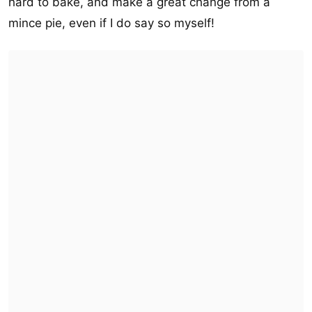
hard to bake, and make a great change from a
mince pie, even if I do say so myself!