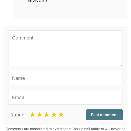
Bravo!!!!
☆
☆
☆
☆
☆
Rating
Comments are moderated to avoid spam. Your email address will never be