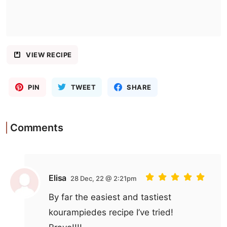
VIEW RECIPE
PIN
TWEET
SHARE
Comments
Elisa
28 Dec, 22 @ 2:21pm
By far the easiest and tastiest
kourampiedes recipe I’ve tried!