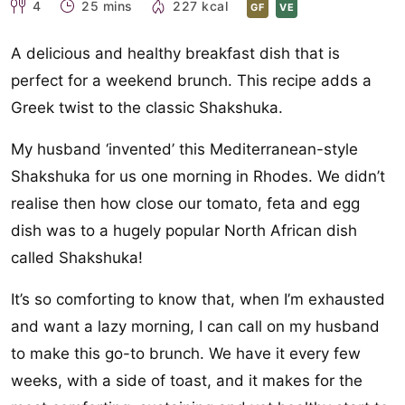
4
25 mins
227 kcal
GF
VE
A delicious and healthy breakfast dish that is
perfect for a weekend brunch. This recipe adds a
Greek twist to the classic Shakshuka.
My husband ‘invented’ this Mediterranean-style
Shakshuka for us one morning in Rhodes. We didn’t
realise then how close our tomato, feta and egg
dish was to a hugely popular North African dish
called Shakshuka!
It’s so comforting to know that, when I’m exhausted
and want a lazy morning, I can call on my husband
to make this go-to brunch. We have it every few
weeks, with a side of toast, and it makes for the