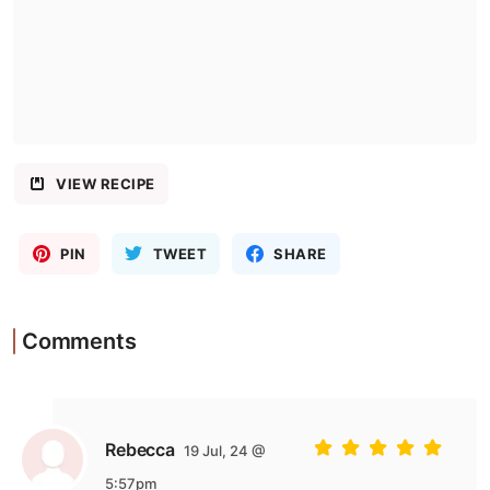
VIEW RECIPE
PIN
TWEET
SHARE
Comments
Rebecca
19 Jul, 24 @
5:57pm