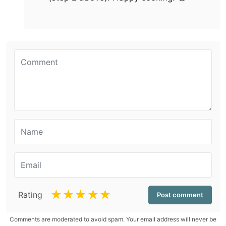
☆
☆
☆
☆
☆
Rating
Comments are moderated to avoid spam. Your email address will never be