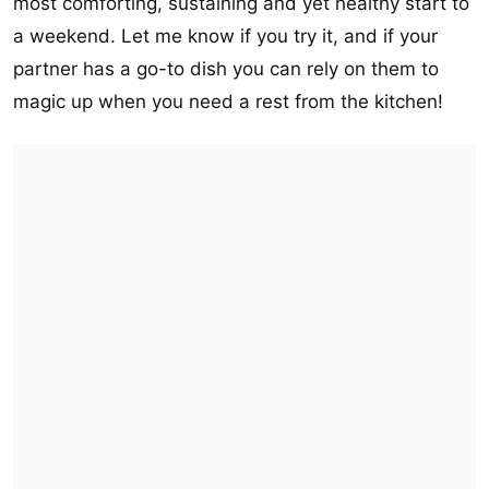
most comforting, sustaining and yet healthy start to
a weekend. Let me know if you try it, and if your
partner has a go-to dish you can rely on them to
magic up when you need a rest from the kitchen!