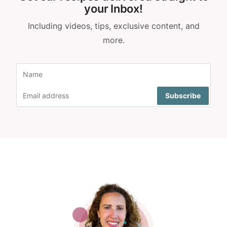
your Inbox!
Including videos, tips, exclusive content, and
more.