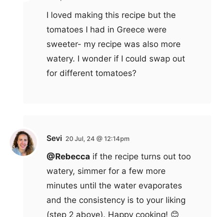
I loved making this recipe but the
tomatoes I had in Greece were
sweeter- my recipe was also more
watery. I wonder if I could swap out
for different tomatoes?
Sevi
20 Jul, 24 @ 12:14pm
@Rebecca
if the recipe turns out too
watery, simmer for a few more
minutes until the water evaporates
and the consistency is to your liking
(step 2 above). Happy cooking! 😊