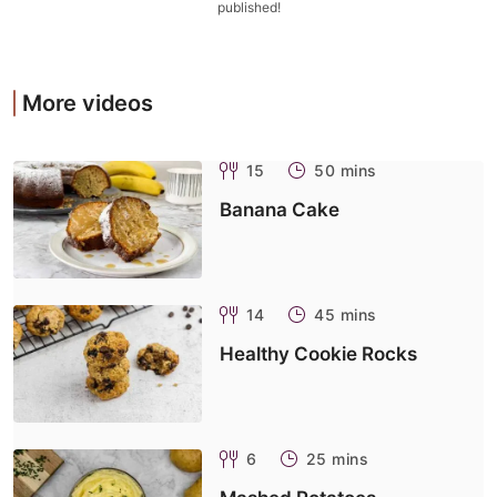
published!
More videos
15
50 mins
Banana Cake
14
45 mins
Healthy Cookie Rocks
6
25 mins