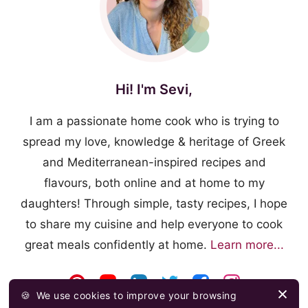
Hi! I'm Sevi,
I am a passionate home cook who is trying to
spread my love, knowledge & heritage of Greek
and Mediterranean-inspired recipes and
flavours, both online and at home to my
daughters! Through simple, tasty recipes, I hope
to share my cuisine and help everyone to cook
great meals confidently at home.
Learn more...
🍪
We use cookies to improve your browsing