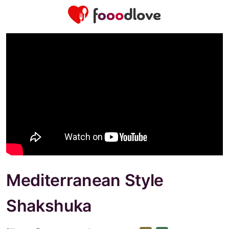
Mediterranean Style
Shakshuka