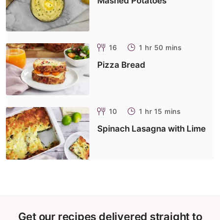
Mashed Potatoes
16
1 hr 50 mins
Pizza Bread
10
1 hr 15 mins
Spinach Lasagna with Lime
Get our recipes delivered straight to