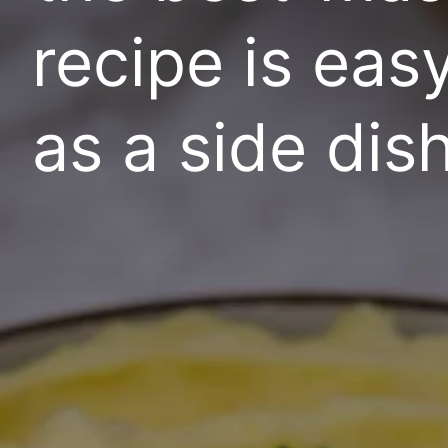
recipe is eas
as a side dish