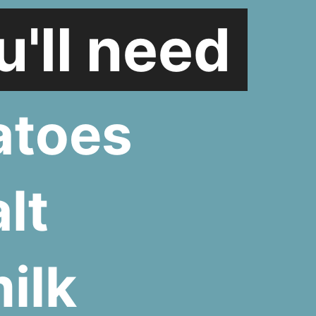
'll need
atoes
lt
ilk