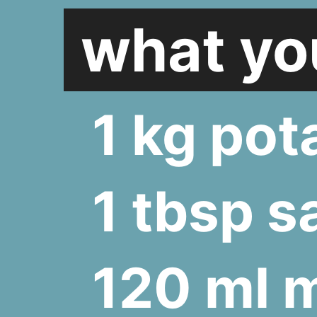
what you
1 kg pot
1 tbsp sa
120 ml m