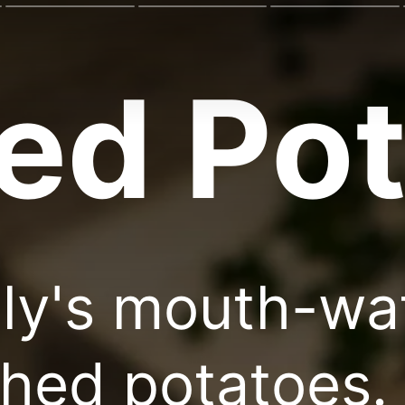
ed Pot
ily's mouth-wa
hed potatoes. 