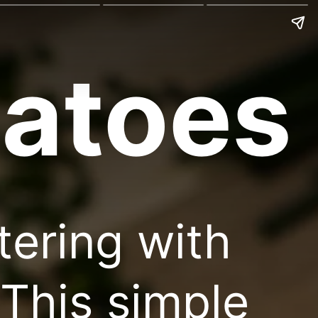
atoes
tering with
This simple