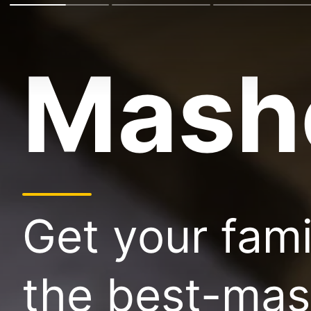
Mash
Get your fam
the best-mas