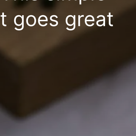
it goes great