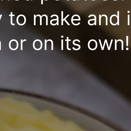
y to make and 
 or on its own!