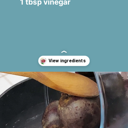
1 tbsp vinegar
Opening
https://www.fooodlove.com/recipe/greek-beetroot-salad-patzarosalata#ingredients