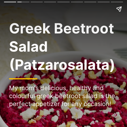
Greek Beetroot
Salad
(Patzarosalata)
My mom's delicious, healthy and
colourful greek beetroot salad is the
perfect appetizer for any occasion!