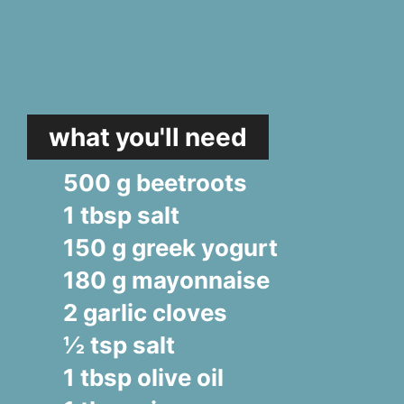
what you'll need
500 g beetroots
1 tbsp salt
150 g greek yogurt
180 g mayonnaise
2 garlic cloves
½ tsp salt
1 tbsp olive oil