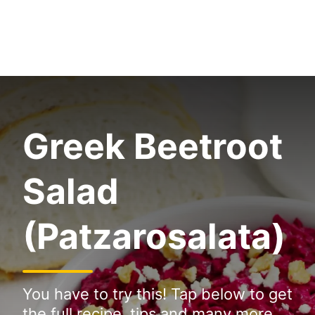
Greek Beetroot
Salad
(Patzarosalata)
You have to try this! Tap below to get
the full recipe, tips and many more.