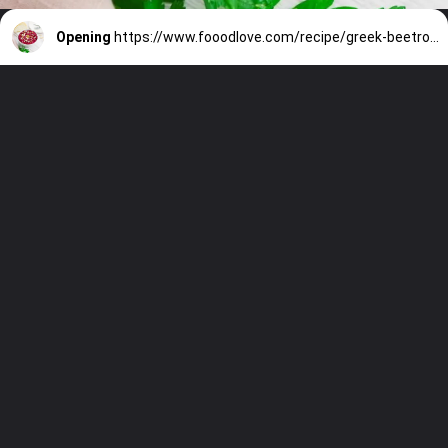
Opening
https://www.fooodlove.com/recipe/greek-beetroot-salad-patzarosalata/?utm_source=discover&utm_medium=organic&utm_campaign=web_story