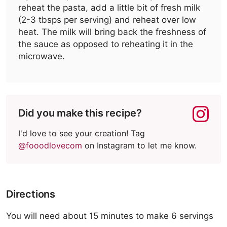
reheat the pasta, add a little bit of fresh milk
(2-3 tbsps per serving) and reheat over low
heat. The milk will bring back the freshness of
the sauce as opposed to reheating it in the
microwave.
Did you make this recipe?
I'd love to see your creation! Tag
@fooodlovecom
on Instagram to let me know.
Directions
You will need about 15 minutes to make 6 servings