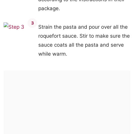
package.
3
Strain the pasta and pour over all the
roquefort sauce. Stir to make sure the
sauce coats all the pasta and serve
while warm.