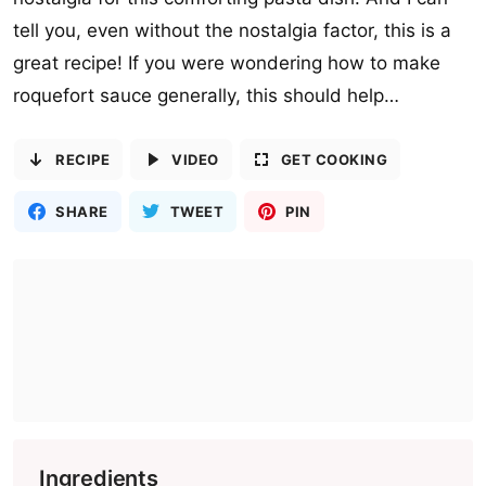
tell you, even without the nostalgia factor, this is a
great recipe! If you were wondering how to make
roquefort sauce generally, this should help…
RECIPE
VIDEO
GET COOKING
SHARE
TWEET
PIN
Ingredients