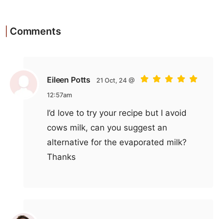
Comments
Eileen Potts
21 Oct, 24 @
12:57am
I’d love to try your recipe but I avoid
cows milk, can you suggest an
alternative for the evaporated milk?
Thanks