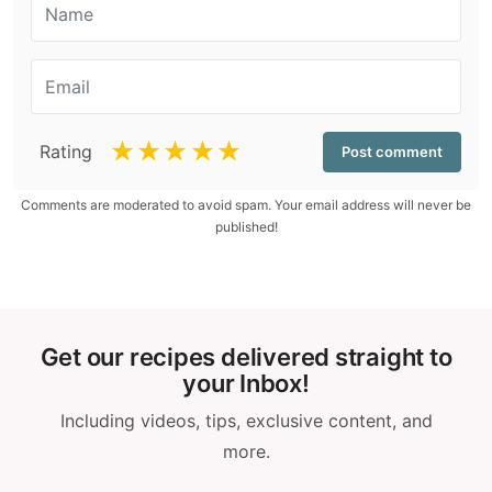
☆
☆
☆
☆
☆
Rating
Comments are moderated to avoid spam. Your email address will never be
published!
Get our recipes delivered straight to
your Inbox!
Including videos, tips, exclusive content, and
more.