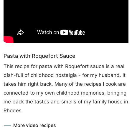
Pasta with Roquefort Sauce
This recipe for pasta with Roquefort sauce is a real
dish-full of childhood nostalgia - for my husband. It
takes him right back. Many of the recipes I cook are
connected to my own childhood memories, bringing
me back the tastes and smells of my family house in
Rhodes.
More video recipes