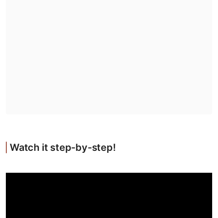
Watch it step-by-step!