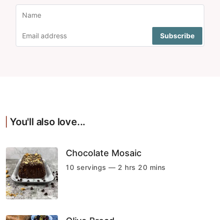
You'll also love...
Chocolate Mosaic
10 servings — 2 hrs 20 mins