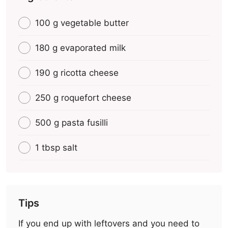
100 g vegetable butter
180 g evaporated milk
190 g ricotta cheese
250 g roquefort cheese
500 g pasta fusilli
1 tbsp salt
Tips
If you end up with leftovers and you need to