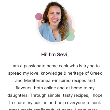
Hi! I'm Sevi,
I am a passionate home cook who is trying to
spread my love, knowledge & heritage of Greek
and Mediterranean-inspired recipes and
flavours, both online and at home to my
daughters! Through simple, tasty recipes, I hope
to share my cuisine and help everyone to cook
great meals confidently at home.
Learn more...