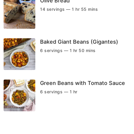
Olive Bread
14 servings — 1 hr 55 mins
Baked Giant Beans (Gigantes)
6 servings — 1 hr 50 mins
Green Beans with Tomato Sauce
6 servings — 1 hr