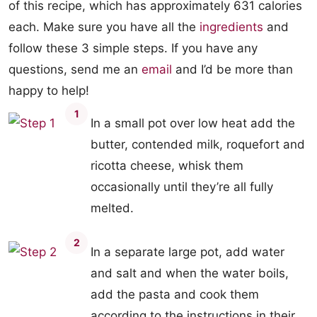
of this recipe, which has approximately 631 calories
each. Make sure you have all the
ingredients
and
follow these 3 simple steps. If you have any
questions, send me an
email
and I’d be more than
happy to help!
1
In a small pot over low heat add the
butter, contended milk, roquefort and
ricotta cheese, whisk them
occasionally until they’re all fully
melted.
2
In a separate large pot, add water
and salt and when the water boils,
add the pasta and cook them
according to the instructions in their