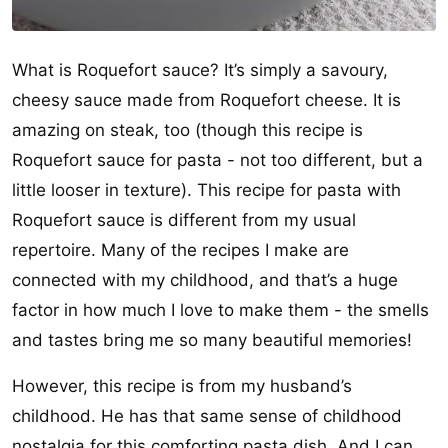
What is Roquefort sauce? It’s simply a savoury,
cheesy sauce made from Roquefort cheese. It is
amazing on steak, too (though this recipe is
Roquefort sauce for pasta - not too different, but a
little looser in texture). This recipe for pasta with
Roquefort sauce is different from my usual
repertoire. Many of the recipes I make are
connected with my childhood, and that’s a huge
factor in how much I love to make them - the smells
and tastes bring me so many beautiful memories!
However, this recipe is from my husband’s
childhood. He has that same sense of childhood
nostalgia for this comforting pasta dish. And I can