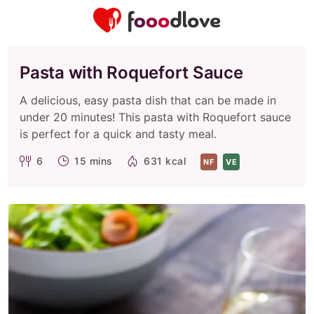
Pasta with Roquefort Sauce
A delicious, easy pasta dish that can be made in
under 20 minutes! This pasta with Roquefort sauce
is perfect for a quick and tasty meal.
6
15 mins
631 kcal
NF
VE