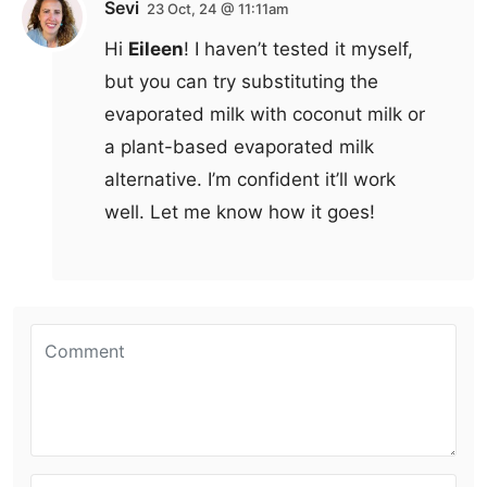
Sevi
23 Oct, 24 @ 11:11am
Hi
Eileen
! I haven’t tested it myself,
but you can try substituting the
evaporated milk with coconut milk or
a plant-based evaporated milk
alternative. I’m confident it’ll work
well. Let me know how it goes!