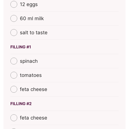
12 eggs
60 ml milk
salt to taste
FILLING #1
spinach
tomatoes
feta cheese
FILLING #2
feta cheese