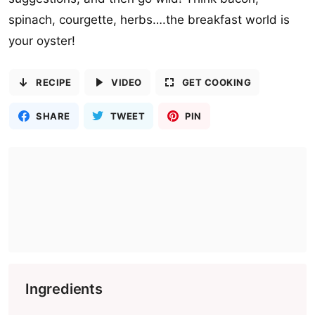
spinach, courgette, herbs….the breakfast world is
your oyster!
RECIPE
VIDEO
GET COOKING
SHARE
TWEET
PIN
Ingredients