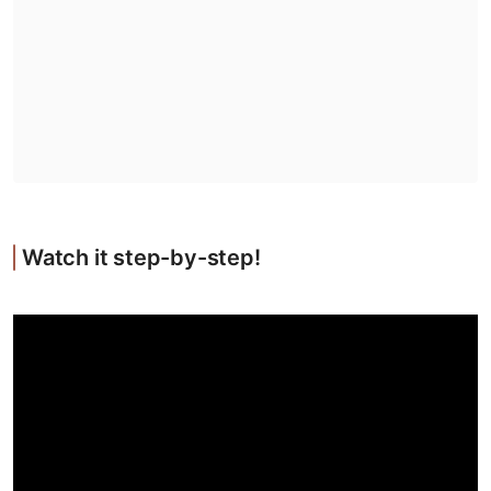
Watch it step-by-step!