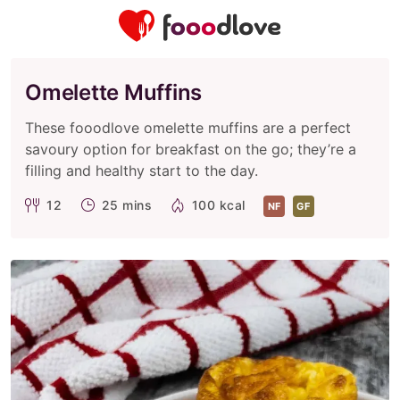
Omelette Muffins
These fooodlove omelette muffins are a perfect
savoury option for breakfast on the go; they’re a
filling and healthy start to the day.
12
25 mins
100 kcal
NF
GF