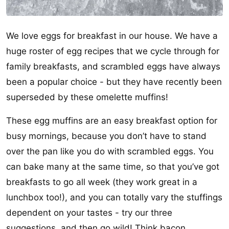
We love eggs for breakfast in our house. We have a
huge roster of egg recipes that we cycle through for
family breakfasts, and scrambled eggs have always
been a popular choice - but they have recently been
superseded by these omelette muffins!
These egg muffins are an easy breakfast option for
busy mornings, because you don’t have to stand
over the pan like you do with scrambled eggs. You
can bake many at the same time, so that you’ve got
breakfasts to go all week (they work great in a
lunchbox too!), and you can totally vary the stuffings
dependent on your tastes - try our three
suggestions, and then go wild! Think bacon,