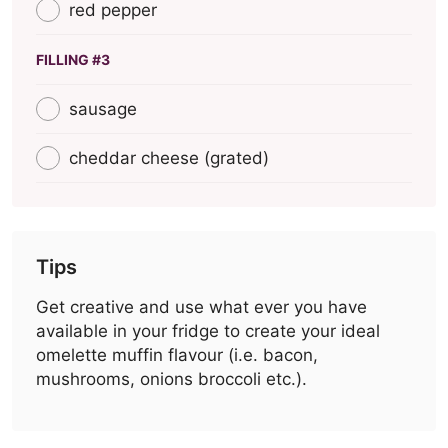
red pepper
FILLING #3
sausage
cheddar cheese (grated)
Tips
Get creative and use what ever you have
available in your fridge to create your ideal
omelette muffin flavour (i.e. bacon,
mushrooms, onions broccoli etc.).