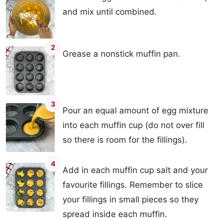
and mix until combined.
2
Grease a nonstick muffin pan.
3
Pour an equal amount of egg mixture
into each muffin cup (do not over fill
so there is room for the fillings).
4
Add in each muffin cup salt and your
favourite fillings. Remember to slice
your fillings in small pieces so they
spread inside each muffin.