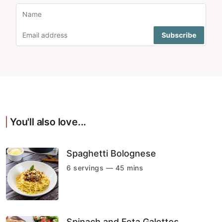
You'll also love...
Spaghetti Bolognese
6 servings — 45 mins
Spinach and Feta Galettes