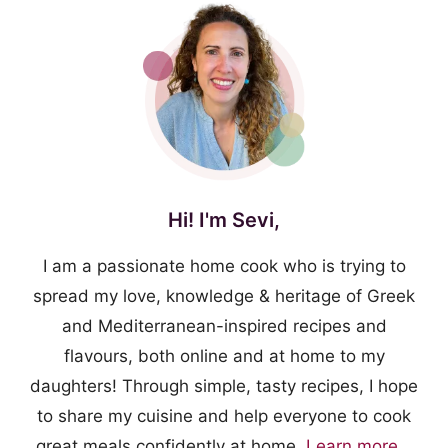
Hi! I'm Sevi,
I am a passionate home cook who is trying to
spread my love, knowledge & heritage of Greek
and Mediterranean-inspired recipes and
flavours, both online and at home to my
daughters! Through simple, tasty recipes, I hope
to share my cuisine and help everyone to cook
great meals confidently at home.
Learn more...