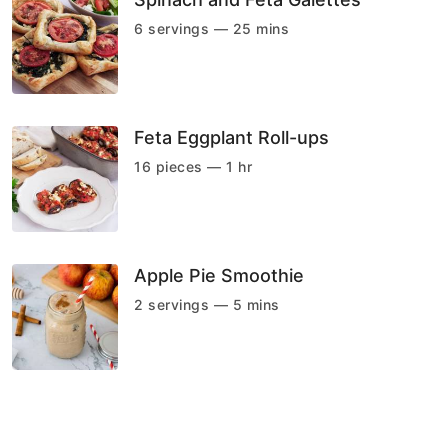
6 servings — 25 mins
Feta Eggplant Roll-ups
16 pieces — 1 hr
Apple Pie Smoothie
2 servings — 5 mins