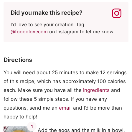
Did you make this recipe?
I'd love to see your creation! Tag
@fooodlovecom
on Instagram to let me know.
Directions
You will need about 25 minutes to make 12 servings
of this recipe, which has approximately 100 calories
each. Make sure you have all the
ingredients
and
follow these 5 simple steps. If you have any
questions, send me an
email
and I’d be more than
happy to help!
1
Add the eggs and the milk in a bowl,