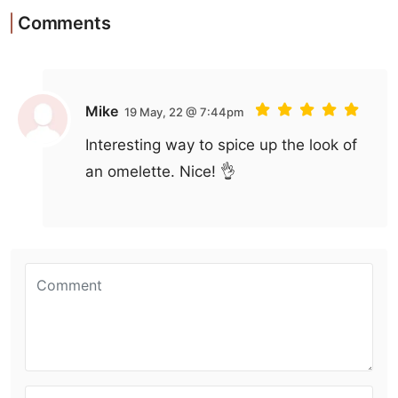
Comments
Mike
19 May, 22 @ 7:44pm
Interesting way to spice up the look of
an omelette. Nice! 👌