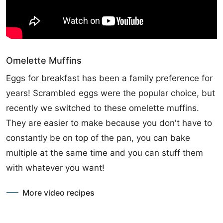
Omelette Muffins
Eggs for breakfast has been a family preference for
years! Scrambled eggs were the popular choice, but
recently we switched to these omelette muffins.
They are easier to make because you don't have to
constantly be on top of the pan, you can bake
multiple at the same time and you can stuff them
with whatever you want!
More video recipes