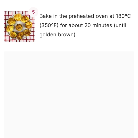
5
Bake in the preheated oven at 180ºC
(350ºF) for about 20 minutes (until
golden brown).