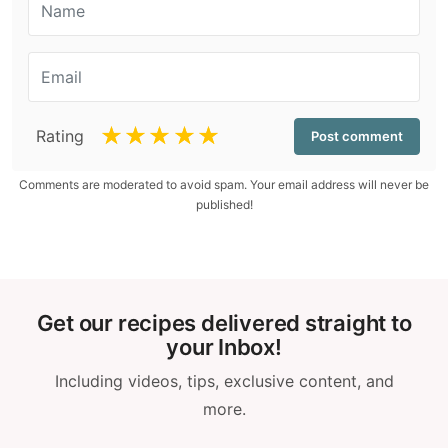
☆
☆
☆
☆
☆
Rating
Comments are moderated to avoid spam. Your email address will never be
published!
Get our recipes delivered straight to
your Inbox!
Including videos, tips, exclusive content, and
more.