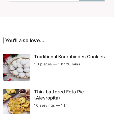
You'll also love...
Traditional Kourabiedes Cookies
50 pieces — 1 hr 20 mins
Thin-battered Feta Pie
(Alevropita)
16 servings — 1 hr