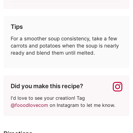
Tips
For a smoother soup consistency, take a few
carrots and potatoes when the soup is nearly
ready and blend them until melted.
Did you make this recipe?
I'd love to see your creation! Tag
@fooodlovecom
on Instagram to let me know.