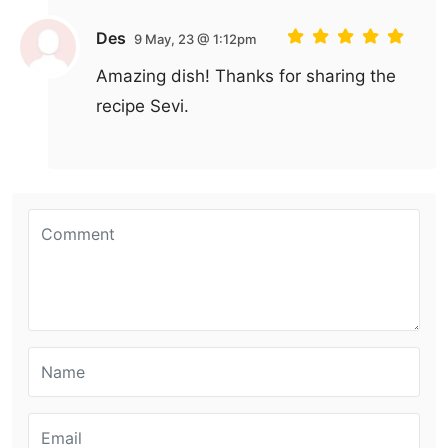
Des
9 May, 23 @ 1:12pm
Amazing dish! Thanks for sharing the
recipe Sevi.