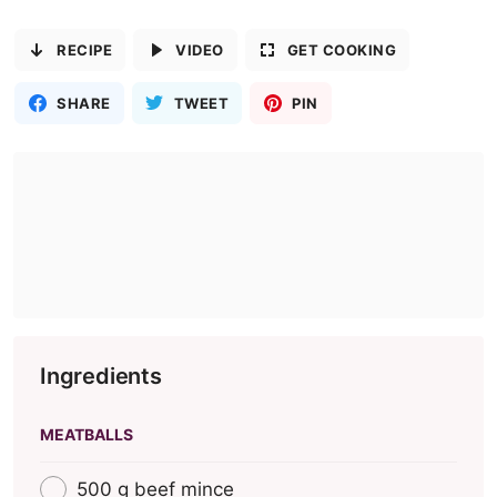
RECIPE
VIDEO
GET COOKING
SHARE
TWEET
PIN
Ingredients
MEATBALLS
500 g beef mince