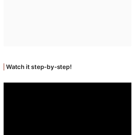
Watch it step-by-step!