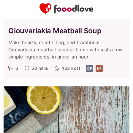
Giouvarlakia Meatball Soup
Make hearty, comforting, and traditional
Gouvarlakia meatball soup at home with just a few
simple ingredients, in under an hour!
6
50 mins
463 kcal
DF
NF