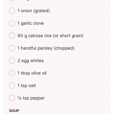
1 onion (grated)
1 garlic clove
60 g calrose rice (οr short grain)
1 handful parsley (chopped)
2 egg whites
1 tbsp olive oil
1 tsp salt
¼ tsp pepper
SOUP