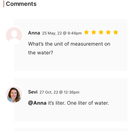
Comments
Anna
25 May, 22 @ 9:46pm
What’s the unit of measurement on
the water?
Sevi
27 Oct, 22 @ 12:36pm
@Anna
it’s liter. One liter of water.