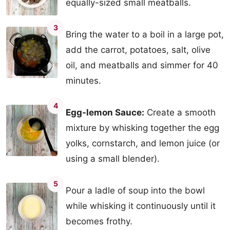
equally-sized small meatballs.
3
Bring the water to a boil in a large pot,
add the carrot, potatoes, salt, olive
oil, and meatballs and simmer for 40
minutes.
4
Egg-lemon Sauce:
Create a smooth
mixture by whisking together the egg
yolks, cornstarch, and lemon juice (or
using a small blender).
5
Pour a ladle of soup into the bowl
while whisking it continuously until it
becomes frothy.