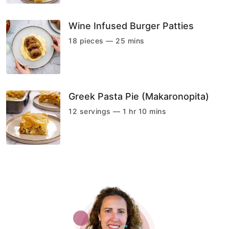
Wine Infused Burger Patties
18 pieces — 25 mins
Greek Pasta Pie (Makaronopita)
12 servings — 1 hr 10 mins