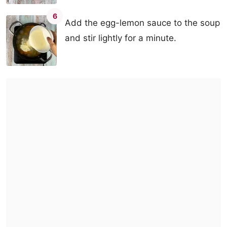
6
Add the egg-lemon sauce to the soup
and stir lightly for a minute.