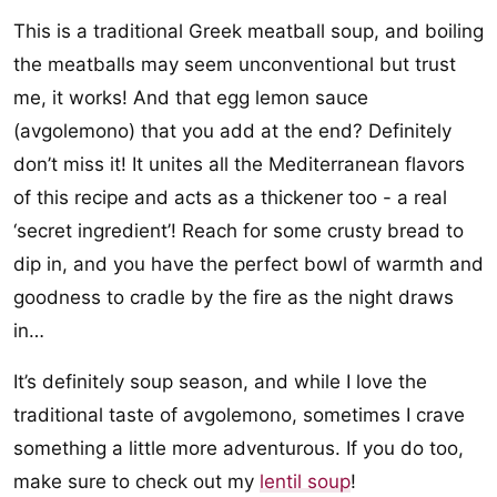
This is a traditional Greek meatball soup, and boiling
the meatballs may seem unconventional but trust
me, it works! And that egg lemon sauce
(avgolemono) that you add at the end? Definitely
don’t miss it! It unites all the Mediterranean flavors
of this recipe and acts as a thickener too - a real
‘secret ingredient’! Reach for some crusty bread to
dip in, and you have the perfect bowl of warmth and
goodness to cradle by the fire as the night draws
in…
It’s definitely soup season, and while I love the
traditional taste of avgolemono, sometimes I crave
something a little more adventurous. If you do too,
make sure to check out my
lentil soup
!