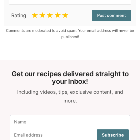
☆
☆
☆
☆
☆
Rating
Comments are moderated to avoid spam. Your email address will never be
published!
Get our recipes delivered straight to
your Inbox!
Including videos, tips, exclusive content, and
more.