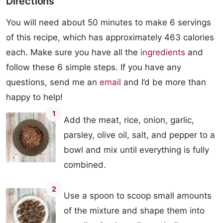
Directions
You will need about 50 minutes to make 6 servings
of this recipe, which has approximately 463 calories
each. Make sure you have all the
ingredients
and
follow these 6 simple steps. If you have any
questions, send me an
email
and I’d be more than
happy to help!
1
Add the meat, rice, onion, garlic,
parsley, olive oil, salt, and pepper to a
bowl and mix until everything is fully
combined.
2
Use a spoon to scoop small amounts
of the mixture and shape them into