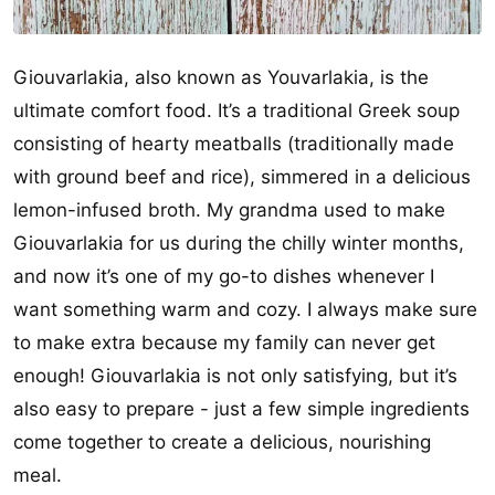
Giouvarlakia, also known as Youvarlakia, is the
ultimate comfort food. It’s a traditional Greek soup
consisting of hearty meatballs (traditionally made
with ground beef and rice), simmered in a delicious
lemon-infused broth. My grandma used to make
Giouvarlakia for us during the chilly winter months,
and now it’s one of my go-to dishes whenever I
want something warm and cozy. I always make sure
to make extra because my family can never get
enough! Giouvarlakia is not only satisfying, but it’s
also easy to prepare - just a few simple ingredients
come together to create a delicious, nourishing
meal.