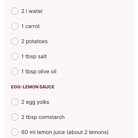
2 l water
1 carrot
2 potatoes
1 tbsp salt
1 tbsp olive oil
EGG-LEMON SAUCE
2 egg yolks
2 tbsp cornstarch
60 ml lemon juice (about 2 lemons)