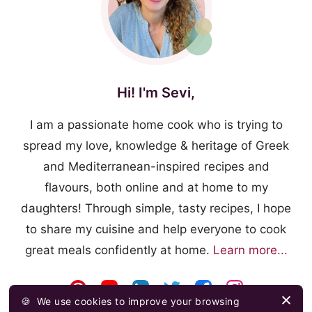
Hi! I'm Sevi,
I am a passionate home cook who is trying to
spread my love, knowledge & heritage of Greek
and Mediterranean-inspired recipes and
flavours, both online and at home to my
daughters! Through simple, tasty recipes, I hope
to share my cuisine and help everyone to cook
great meals confidently at home.
Learn more...
🍪
We use cookies to improve your browsing