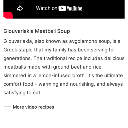
Giouvarlakia Meatball Soup
Giouvarlakia, also known as avgolemono soup, is a
Greek staple that my family has been serving for
generations. The traditional recipe includes delicious
meatballs made with ground beef and rice,
simmered in a lemon-infused broth. It's the ultimate
comfort food - warming and nourishing, and always
satisfying to eat.
More video recipes