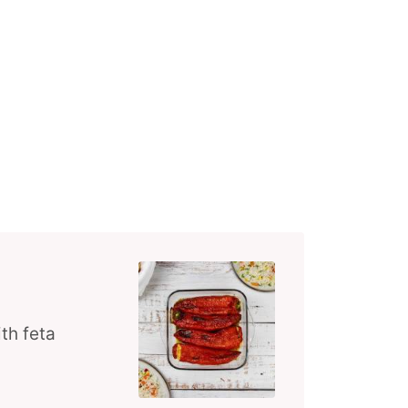
th feta