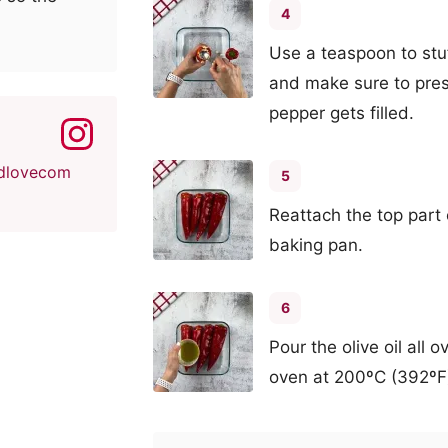
4
Use a teaspoon to stu
and make sure to pre
pepper gets filled.
dlovecom
5
Reattach the top part
baking pan.
6
Pour the olive oil all
oven at 200ºC (392ºF) 