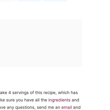
ke 4 servings of this recipe, which has
ke sure you have all the
ingredients
and
 have any questions, send me an
email
and