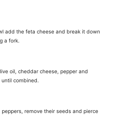
l add the feta cheese and break it down
g a fork.
ive oil, cheddar cheese, pepper and
 until combined.
he peppers, remove their seeds and pierce