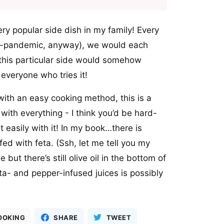
ry popular side dish in my family! Every
re-pandemic, anyway), we would each
this particular side would somehow
h everyone who tries it!
ith an easy cooking method, this is a
with everything - I think you’d be hard-
it easily with it! In my book…there is
ed with feta. (Ssh, let me tell you my
but there’s still olive oil in the bottom of
ta- and pepper-infused juices is possibly
OOKING
SHARE
TWEET