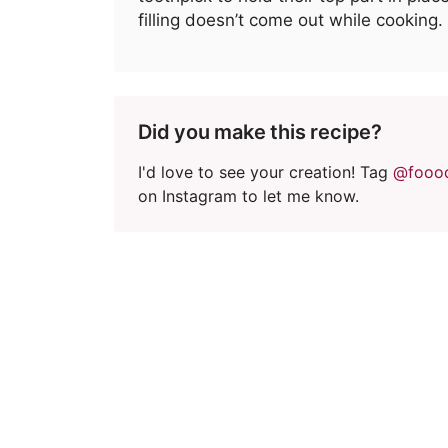
filling doesn’t come out while cooking.
Did you make this recipe?
I'd love to see your creation! Tag
@fooo
on Instagram to let me know.