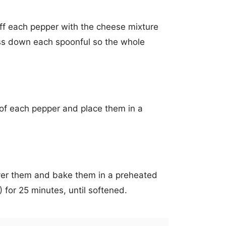
ff each pepper with the cheese mixture
ss down each spoonful so the whole
 of each pepper and place them in a
 over them and bake them in a preheated
for 25 minutes, until softened.