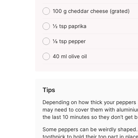
100 g cheddar cheese (grated)
½ tsp paprika
⅛ tsp pepper
40 ml olive oil
Tips
Depending on how thick your peppers 
may need to cover them with aluminium
the last 10 minutes so they don’t get 
Some peppers can be weirdly shaped.
toothpick to hold their top part in plac