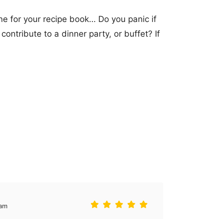
one for your recipe book… Do you panic if
contribute to a dinner party, or buffet? If
5am