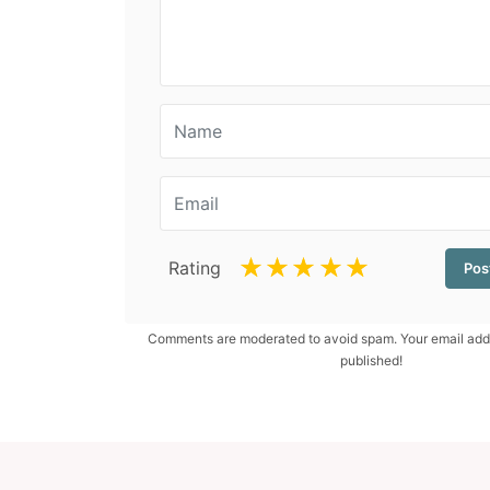
☆
☆
☆
☆
☆
Rating
Comments are moderated to avoid spam. Your email addr
published!