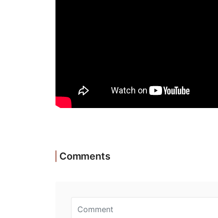
Comments