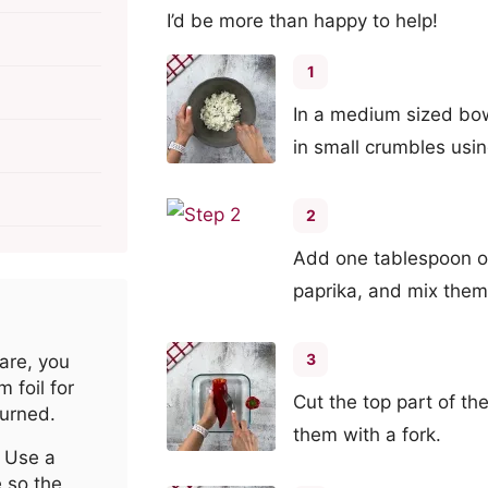
I’d be more than happy to help!
1
In a medium sized bow
in small crumbles usin
2
Add one tablespoon ol
paprika, and mix them
3
are, you
 foil for
Cut the top part of t
burned.
them with a fork.
 Use a
e so the