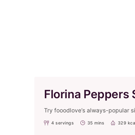
Florina Peppers 
Try fooodlove’s always-popular si
4
servings
35 mins
329 kca