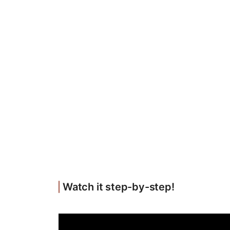
Watch it step-by-step!