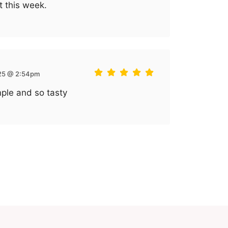
t this week.
 25 @ 2:54pm
mple and so tasty