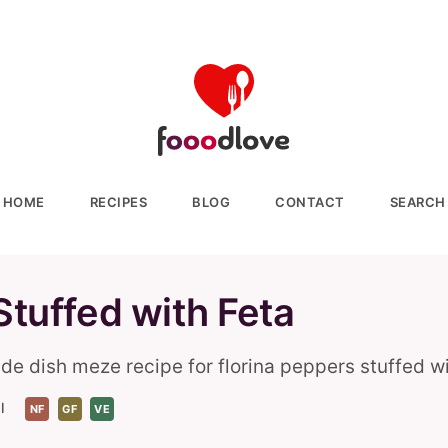
HOME
RECIPES
BLOG
CONTACT
SEARCH
Stuffed with Feta
de dish meze recipe for florina peppers stuffed wi
l
NF
GF
VE