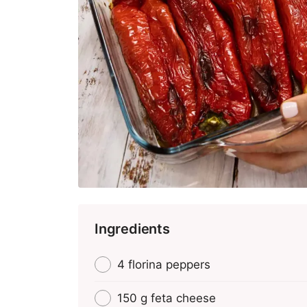
Ingredients
4 florina peppers
150 g feta cheese