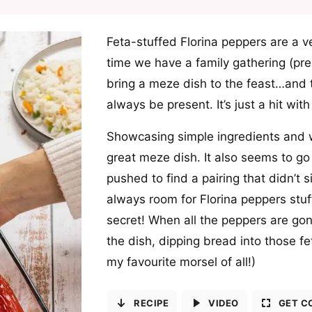
Feta-stuffed Florina peppers are a ve
time we have a family gathering (p
bring a meze dish to the feast…and 
always be present. It’s just a hit wit
Showcasing simple ingredients and w
great meze dish. It also seems to go 
pushed to find a pairing that didn’t s
always room for Florina peppers stuff
secret! When all the peppers are gone 
the dish, dipping bread into those fe
my favourite morsel of all!)
RECIPE
VIDEO
GET C