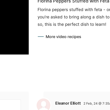
Florina Peppers Stuffed with Feta
Florina peppers stuffed with feta - 
you’re asked to bring along a dish to 
so, this is the perfect dish to learn!
More video recipes
Eleanor Elliott
2 Feb, 24 @ 7:3