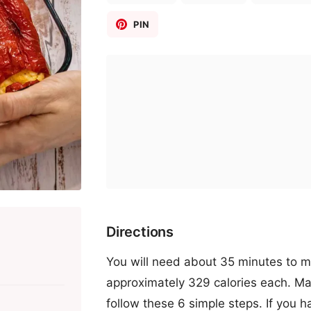
PIN
Directions
You will need about 35 minutes to ma
approximately 329 calories each. Ma
follow these 6 simple steps. If you