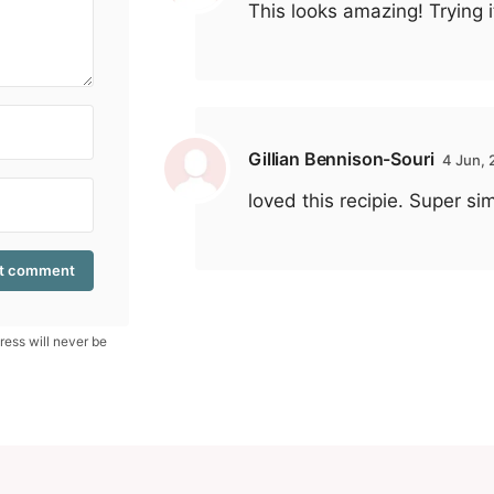
This looks amazing! Trying i
Gillian Bennison-Souri
4 Jun,
loved this recipie. Super si
ess will never be