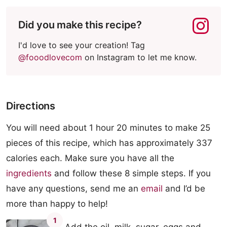
Did you make this recipe?
I'd love to see your creation! Tag
@fooodlovecom
on Instagram to let me know.
Directions
You will need about 1 hour 20 minutes to make 25
pieces of this recipe, which has approximately 337
calories each. Make sure you have all the
ingredients
and follow these 8 simple steps. If you
have any questions, send me an
email
and I’d be
more than happy to help!
1