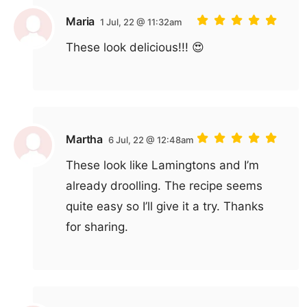
Maria
1 Jul, 22 @ 11:32am
These look delicious!!! 😍
Martha
6 Jul, 22 @ 12:48am
These look like Lamingtons and I’m
already droolling. The recipe seems
quite easy so I’ll give it a try. Thanks
for sharing.