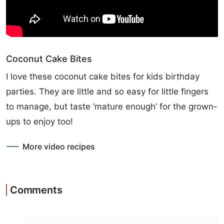
Coconut Cake Bites
I love these coconut cake bites for kids birthday
parties. They are little and so easy for little fingers
to manage, but taste ‘mature enough’ for the grown-
ups to enjoy too!
More video recipes
Comments