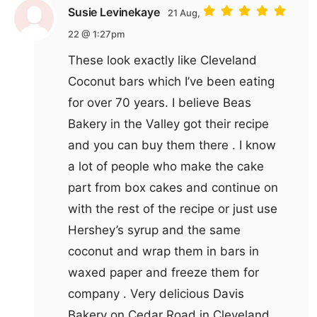
Susie Levinekaye
21 Aug,
22 @ 1:27pm
These look exactly like Cleveland
Coconut bars which I’ve been eating
for over 70 years. I believe Beas
Bakery in the Valley got their recipe
and you can buy them there . I know
a lot of people who make the cake
part from box cakes and continue on
with the rest of the recipe or just use
Hershey’s syrup and the same
coconut and wrap them in bars in
waxed paper and freeze them for
company . Very delicious Davis
Bakery on Cedar Road in Cleveland