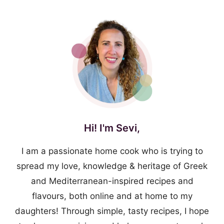
Hi! I'm Sevi,
I am a passionate home cook who is trying to
spread my love, knowledge & heritage of Greek
and Mediterranean-inspired recipes and
flavours, both online and at home to my
daughters! Through simple, tasty recipes, I hope