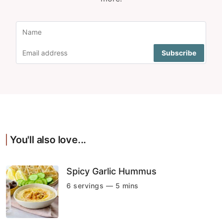
You'll also love...
Spicy Garlic Hummus
6 servings — 5 mins