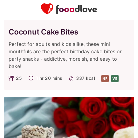
Coconut Cake Bites
Perfect for adults and kids alike, these mini
mouthfuls are the perfect birthday cake bites or
party snacks - addictive, moreish, and easy to
bake!
25
1 hr 20 mins
337 kcal
NF
VE