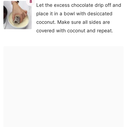
8
Let the excess chocolate drip off and
place it in a bowl with desiccated
coconut. Make sure all sides are
covered with coconut and repeat.