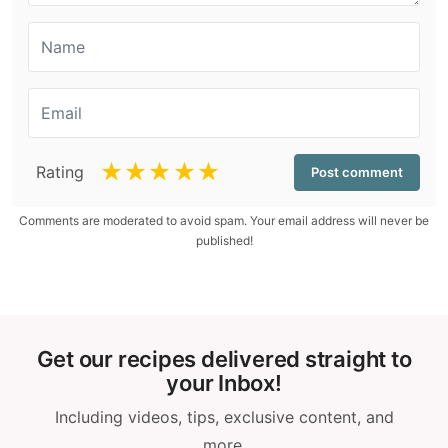
☆
☆
☆
☆
☆
Rating
Comments are moderated to avoid spam. Your email address will never be
published!
Get our recipes delivered straight to
your Inbox!
Including videos, tips, exclusive content, and
more.