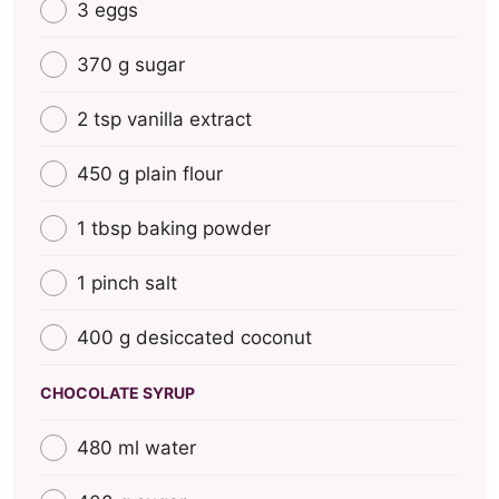
3 eggs
370 g sugar
2 tsp vanilla extract
450 g plain flour
1 tbsp baking powder
1 pinch salt
400 g desiccated coconut
CHOCOLATE SYRUP
480 ml water