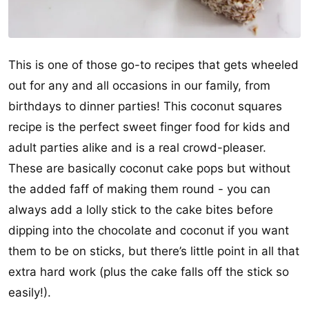
This is one of those go-to recipes that gets wheeled
out for any and all occasions in our family, from
birthdays to dinner parties! This coconut squares
recipe is the perfect sweet finger food for kids and
adult parties alike and is a real crowd-pleaser.
These are basically coconut cake pops but without
the added faff of making them round - you can
always add a lolly stick to the cake bites before
dipping into the chocolate and coconut if you want
them to be on sticks, but there’s little point in all that
extra hard work (plus the cake falls off the stick so
easily!).