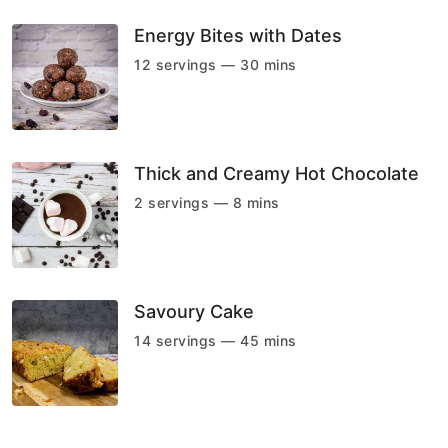
Energy Bites with Dates
12 servings — 30 mins
Thick and Creamy Hot Chocolate
2 servings — 8 mins
Savoury Cake
14 servings — 45 mins