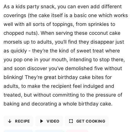
As a kids party snack, you can even add different
coverings (the cake itself is a basic one which works
well with all sorts of toppings, from sprinkles to
chopped nuts). When serving these coconut cake
morsels up to adults, you’ll find they disappear just
as quickly - they’re the kind of sweet treat where
you pop one in your mouth, intending to stop there,
and soon discover you’ve demolished five without
blinking! They’re great birthday cake bites for
adults, to make the recipient feel indulged and
treated, but without committing to the pressure of
baking and decorating a whole birthday cake.
RECIPE
VIDEO
GET COOKING