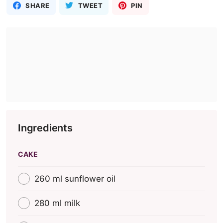
SHARE
TWEET
PIN
Ingredients
CAKE
260 ml sunflower oil
280 ml milk