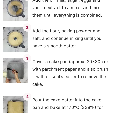
Add the oil, milk, sugar, eggs and
vanilla extract to a mixer and mix
them until everything is combined.
2
Add the flour, baking powder and
salt, and continue mixing until you
have a smooth batter.
3
Cover a cake pan (approx. 20x30cm)
with parchment paper and also brush
it with oil so it’s easier to remove the
cake.
4
Pour the cake batter into the cake
pan and bake at 170ºC (338ºF) for