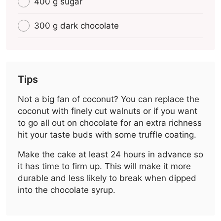
400 g sugar
300 g dark chocolate
Tips
Not a big fan of coconut? You can replace the
coconut with finely cut walnuts or if you want
to go all out on chocolate for an extra richness
hit your taste buds with some truffle coating.
Make the cake at least 24 hours in advance so
it has time to firm up. This will make it more
durable and less likely to break when dipped
into the chocolate syrup.