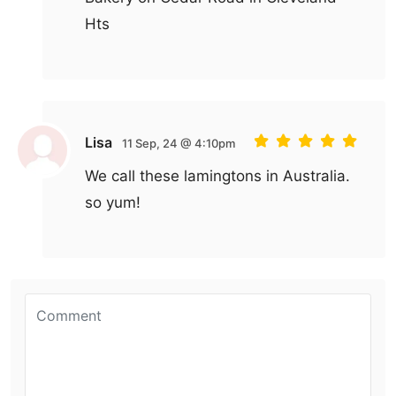
Hts
Lisa
11 Sep, 24 @ 4:10pm
We call these lamingtons in Australia.
so yum!