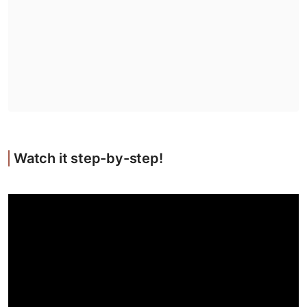
Watch it step-by-step!