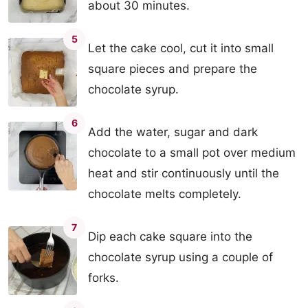
about 30 minutes.
5
Let the cake cool, cut it into small
square pieces and prepare the
chocolate syrup.
6
Add the water, sugar and dark
chocolate to a small pot over medium
heat and stir continuously until the
chocolate melts completely.
7
Dip each cake square into the
chocolate syrup using a couple of
forks.