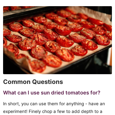
Common Questions
What can I use sun dried tomatoes for?
In short, you can use them for anything - have an
experiment! Finely chop a few to add depth to a