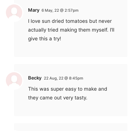
Mary
6 May, 22 @ 2:57pm
I love sun dried tomatoes but never
actually tried making them myself. I’ll
give this a try!
Becky
22 Aug, 22 @ 8:45pm
This was super easy to make and
they came out very tasty.