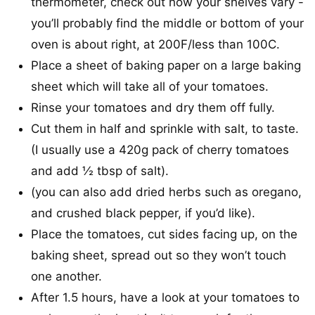
thermometer, check out how your shelves vary -
you’ll probably find the middle or bottom of your
oven is about right, at 200F/less than 100C.
Place a sheet of baking paper on a large baking
sheet which will take all of your tomatoes.
Rinse your tomatoes and dry them off fully.
Cut them in half and sprinkle with salt, to taste.
(I usually use a 420g pack of cherry tomatoes
and add ½ tbsp of salt).
(you can also add dried herbs such as oregano,
and crushed black pepper, if you’d like).
Place the tomatoes, cut sides facing up, on the
baking sheet, spread out so they won’t touch
one another.
After 1.5 hours, have a look at your tomatoes to