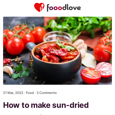
21 Mar, 2022 ·
Food
·
3 Comments
How to make sun-dried