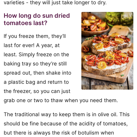
varieties - they will just take longer to dry.
How long do sun dried
tomatoes last?
If you freeze them, they’ll
last for ever! A year, at
least. Simply freeze on the
baking tray so they’re still
spread out, then shake into
a plastic bag and return to
the freezer, so you can just
grab one or two to thaw when you need them.
The traditional way to keep them is in olive oil. This
should be fine because of the acidity of tomatoes,
but there is always the risk of botulism when