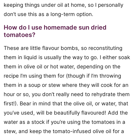
keeping things under oil at home, so I personally
don’t use this as a long-term option.
How do I use homemade sun dried
tomatoes?
These are little flavour bombs, so reconstituting
them in liquid is usually the way to go. I either soak
them in olive oil or hot water, depending on the
recipe I’m using them for (though if I’m throwing
them in a soup or stew where they will cook for an
hour or so, you don’t really need to rehydrate them
first!). Bear in mind that the olive oil, or water, that
you’ve used, will be beautifully flavoured! Add the
water as a stock if you’re using the tomatoes in a
stew, and keep the tomato-infused olive oil for a