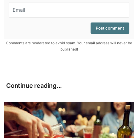
Comments are moderated to avoid spam. Your email address will never be
published!
Continue reading...