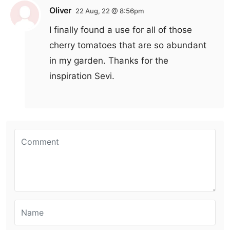
Oliver
22 Aug, 22 @ 8:56pm
I finally found a use for all of those
cherry tomatoes that are so abundant
in my garden. Thanks for the
inspiration Sevi.