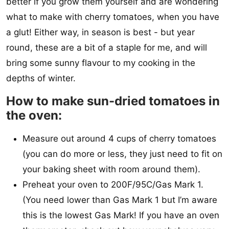
better if you grow them yourself and are wondering
what to make with cherry tomatoes, when you have
a glut! Either way, in season is best - but year
round, these are a bit of a staple for me, and will
bring some sunny flavour to my cooking in the
depths of winter.
How to make sun-dried tomatoes in
the oven:
Measure out around 4 cups of cherry tomatoes
(you can do more or less, they just need to fit on
your baking sheet with room around them).
Preheat your oven to 200F/95C/Gas Mark 1.
(You need lower than Gas Mark 1 but I’m aware
this is the lowest Gas Mark! If you have an oven