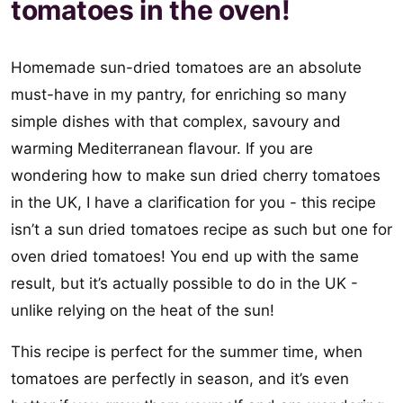
tomatoes in the oven!
Homemade sun-dried tomatoes are an absolute
must-have in my pantry, for enriching so many
simple dishes with that complex, savoury and
warming Mediterranean flavour. If you are
wondering how to make sun dried cherry tomatoes
in the UK, I have a clarification for you - this recipe
isn’t a sun dried tomatoes recipe as such but one for
oven dried tomatoes! You end up with the same
result, but it’s actually possible to do in the UK -
unlike relying on the heat of the sun!
This recipe is perfect for the summer time, when
tomatoes are perfectly in season, and it’s even