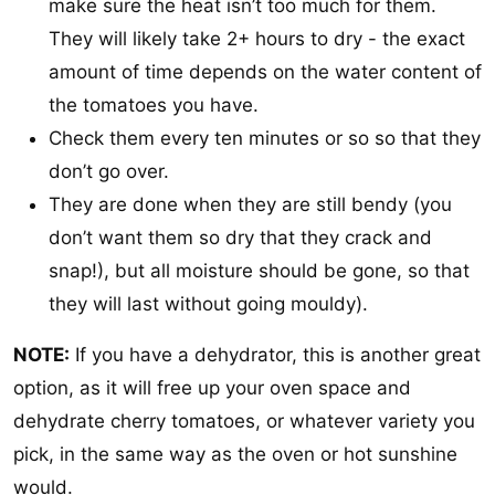
make sure the heat isn’t too much for them.
They will likely take 2+ hours to dry - the exact
amount of time depends on the water content of
the tomatoes you have.
Check them every ten minutes or so so that they
don’t go over.
They are done when they are still bendy (you
don’t want them so dry that they crack and
snap!), but all moisture should be gone, so that
they will last without going mouldy).
NOTE:
If you have a dehydrator, this is another great
option, as it will free up your oven space and
dehydrate cherry tomatoes, or whatever variety you
pick, in the same way as the oven or hot sunshine
would.