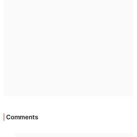
Comments