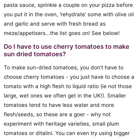
pasta sauce, sprinkle a couple on your pizza before
you put it in the oven, ‘rehydrate’ some with olive oil
and garlic and serve with fresh bread as
meze/appetisers…the list goes on! See below!
Do I have to use cherry tomatoes to make
sun dried tomatoes?
To make sun-dried tomatoes, you don’t have to
choose cherry tomatoes - you just have to choose a
tomato with a high flesh to liquid ratio (ie not those
large, wet ones we often get in the UK!). Smaller
tomatoes tend to have less water and more
flesh/seeds, so these are a goer - why not
experiment with heritage varieties, small plum
tomatoes or ditalini. You can even try using bigger