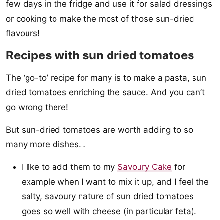
few days in the fridge and use it for salad dressings
or cooking to make the most of those sun-dried
flavours!
Recipes with sun dried tomatoes
The ‘go-to’ recipe for many is to make a pasta, sun
dried tomatoes enriching the sauce. And you can’t
go wrong there!
But sun-dried tomatoes are worth adding to so
many more dishes…
I like to add them to my
Savoury Cake
for
example when I want to mix it up, and I feel the
salty, savoury nature of sun dried tomatoes
goes so well with cheese (in particular feta).