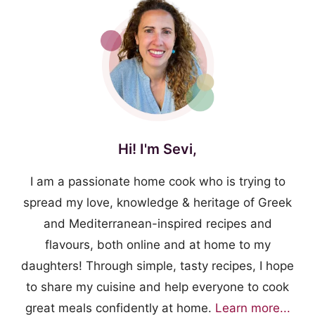
Hi! I'm Sevi,
I am a passionate home cook who is trying to
spread my love, knowledge & heritage of Greek
and Mediterranean-inspired recipes and
flavours, both online and at home to my
daughters! Through simple, tasty recipes, I hope
to share my cuisine and help everyone to cook
great meals confidently at home.
Learn more...