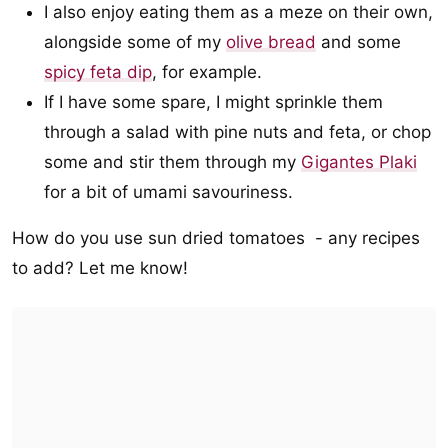
I also enjoy eating them as a meze on their own,
alongside some of my
olive bread
and some
spicy feta dip
, for example.
If I have some spare, I might sprinkle them
through a salad with pine nuts and feta, or chop
some and stir them through my
Gigantes Plaki
for a bit of umami savouriness.
How do you use sun dried tomatoes - any recipes
to add? Let me know!