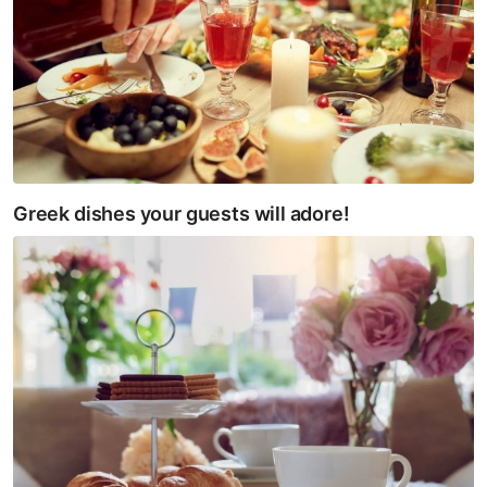
Greek dishes your guests will adore!