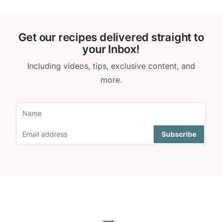
Get our recipes delivered straight to
your Inbox!
Including videos, tips, exclusive content, and
more.