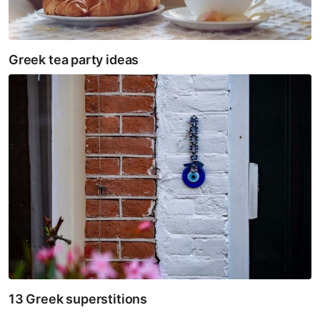
Greek tea party ideas
13 Greek superstitions